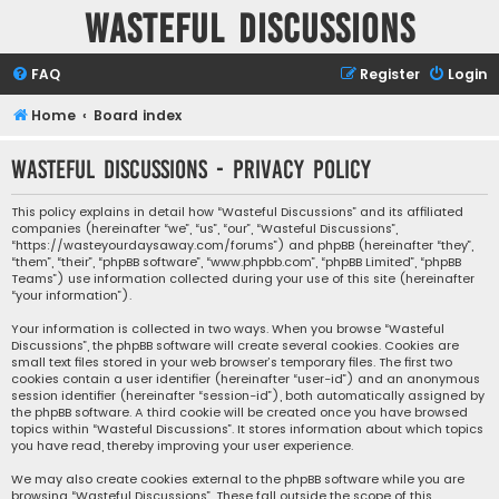
Wasteful Discussions
FAQ
Register
Login
Home
Board index
Wasteful Discussions - Privacy policy
This policy explains in detail how “Wasteful Discussions” and its affiliated
companies (hereinafter “we”, “us”, “our”, “Wasteful Discussions”,
“https://wasteyourdaysaway.com/forums”) and phpBB (hereinafter “they”,
“them”, “their”, “phpBB software”, “www.phpbb.com”, “phpBB Limited”, “phpBB
Teams”) use information collected during your use of this site (hereinafter
“your information”).
Your information is collected in two ways. When you browse “Wasteful
Discussions”, the phpBB software will create several cookies. Cookies are
small text files stored in your web browser’s temporary files. The first two
cookies contain a user identifier (hereinafter “user-id”) and an anonymous
session identifier (hereinafter “session-id”), both automatically assigned by
the phpBB software. A third cookie will be created once you have browsed
topics within “Wasteful Discussions”. It stores information about which topics
you have read, thereby improving your user experience.
We may also create cookies external to the phpBB software while you are
browsing “Wasteful Discussions”. These fall outside the scope of this