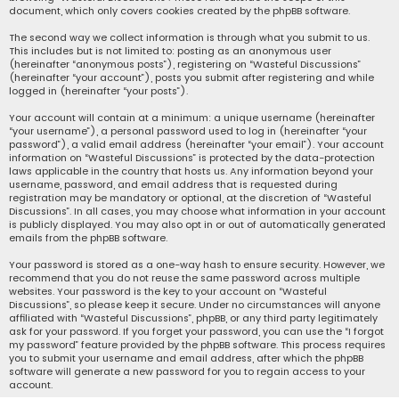
document, which only covers cookies created by the phpBB software.
The second way we collect information is through what you submit to us.
This includes but is not limited to: posting as an anonymous user
(hereinafter “anonymous posts”), registering on “Wasteful Discussions”
(hereinafter “your account”), posts you submit after registering and while
logged in (hereinafter “your posts”).
Your account will contain at a minimum: a unique username (hereinafter
“your username”), a personal password used to log in (hereinafter “your
password”), a valid email address (hereinafter “your email”). Your account
information on “Wasteful Discussions” is protected by the data-protection
laws applicable in the country that hosts us. Any information beyond your
username, password, and email address that is requested during
registration may be mandatory or optional, at the discretion of “Wasteful
Discussions”. In all cases, you may choose what information in your account
is publicly displayed. You may also opt in or out of automatically generated
emails from the phpBB software.
Your password is stored as a one-way hash to ensure security. However, we
recommend that you do not reuse the same password across multiple
websites. Your password is the key to your account on “Wasteful
Discussions”, so please keep it secure. Under no circumstances will anyone
affiliated with “Wasteful Discussions”, phpBB, or any third party legitimately
ask for your password. If you forget your password, you can use the “I forgot
my password” feature provided by the phpBB software. This process requires
you to submit your username and email address, after which the phpBB
software will generate a new password for you to regain access to your
account.