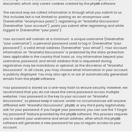
document, which only covers cookies created by the phpBB software.
The second way we collect information is through what you submit to us.
This includes but is not limited to: posting as an anonymous user
(hereinafter “anonymous posts”), registering on “Wasteful Discussions”
(hereinafter “your account”), posts you submit after registering and while
logged in (hereinafter “your posts”).
Your account will contain at a minimum: a unique username (hereinafter
“your username”), a personal password used to log in (hereinafter “your
password”), a valid email address (hereinafter “your email”). Your account
information on “Wasteful Discussions” is protected by the data-protection
laws applicable in the country that hosts us. Any information beyond your
username, password, and email address that is requested during
registration may be mandatory or optional, at the discretion of “Wasteful
Discussions”. In all cases, you may choose what information in your account
is publicly displayed. You may also opt in or out of automatically generated
emails from the phpBB software.
Your password is stored as a one-way hash to ensure security. However, we
recommend that you do not reuse the same password across multiple
websites. Your password is the key to your account on “Wasteful
Discussions”, so please keep it secure. Under no circumstances will anyone
affiliated with “Wasteful Discussions”, phpBB, or any third party legitimately
ask for your password. If you forget your password, you can use the “I forgot
my password” feature provided by the phpBB software. This process requires
you to submit your username and email address, after which the phpBB
software will generate a new password for you to regain access to your
account.