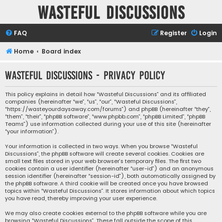
Wasteful Discussions
FAQ
Register
Login
Home
Board index
Wasteful Discussions - Privacy policy
This policy explains in detail how “Wasteful Discussions” and its affiliated
companies (hereinafter “we”, “us”, “our”, “Wasteful Discussions”,
“https://wasteyourdaysaway.com/forums”) and phpBB (hereinafter “they”,
“them”, “their”, “phpBB software”, “www.phpbb.com”, “phpBB Limited”, “phpBB
Teams”) use information collected during your use of this site (hereinafter
“your information”).
Your information is collected in two ways. When you browse “Wasteful
Discussions”, the phpBB software will create several cookies. Cookies are
small text files stored in your web browser’s temporary files. The first two
cookies contain a user identifier (hereinafter “user-id”) and an anonymous
session identifier (hereinafter “session-id”), both automatically assigned by
the phpBB software. A third cookie will be created once you have browsed
topics within “Wasteful Discussions”. It stores information about which topics
you have read, thereby improving your user experience.
We may also create cookies external to the phpBB software while you are
browsing “Wasteful Discussions”. These fall outside the scope of this