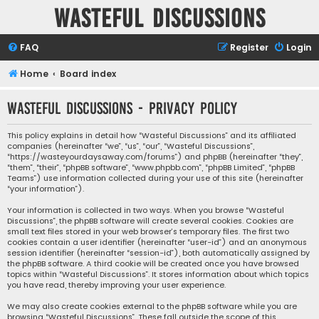
Wasteful Discussions
FAQ
Register
Login
Home
Board index
Wasteful Discussions - Privacy policy
This policy explains in detail how “Wasteful Discussions” and its affiliated
companies (hereinafter “we”, “us”, “our”, “Wasteful Discussions”,
“https://wasteyourdaysaway.com/forums”) and phpBB (hereinafter “they”,
“them”, “their”, “phpBB software”, “www.phpbb.com”, “phpBB Limited”, “phpBB
Teams”) use information collected during your use of this site (hereinafter
“your information”).
Your information is collected in two ways. When you browse “Wasteful
Discussions”, the phpBB software will create several cookies. Cookies are
small text files stored in your web browser’s temporary files. The first two
cookies contain a user identifier (hereinafter “user-id”) and an anonymous
session identifier (hereinafter “session-id”), both automatically assigned by
the phpBB software. A third cookie will be created once you have browsed
topics within “Wasteful Discussions”. It stores information about which topics
you have read, thereby improving your user experience.
We may also create cookies external to the phpBB software while you are
browsing “Wasteful Discussions”. These fall outside the scope of this