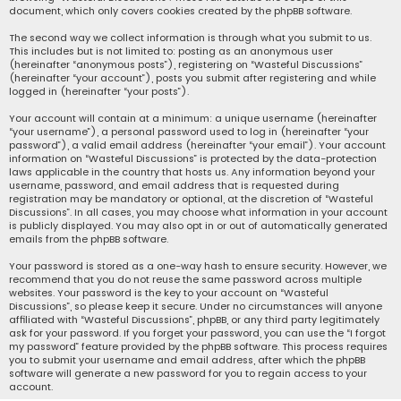
document, which only covers cookies created by the phpBB software.
The second way we collect information is through what you submit to us.
This includes but is not limited to: posting as an anonymous user
(hereinafter “anonymous posts”), registering on “Wasteful Discussions”
(hereinafter “your account”), posts you submit after registering and while
logged in (hereinafter “your posts”).
Your account will contain at a minimum: a unique username (hereinafter
“your username”), a personal password used to log in (hereinafter “your
password”), a valid email address (hereinafter “your email”). Your account
information on “Wasteful Discussions” is protected by the data-protection
laws applicable in the country that hosts us. Any information beyond your
username, password, and email address that is requested during
registration may be mandatory or optional, at the discretion of “Wasteful
Discussions”. In all cases, you may choose what information in your account
is publicly displayed. You may also opt in or out of automatically generated
emails from the phpBB software.
Your password is stored as a one-way hash to ensure security. However, we
recommend that you do not reuse the same password across multiple
websites. Your password is the key to your account on “Wasteful
Discussions”, so please keep it secure. Under no circumstances will anyone
affiliated with “Wasteful Discussions”, phpBB, or any third party legitimately
ask for your password. If you forget your password, you can use the “I forgot
my password” feature provided by the phpBB software. This process requires
you to submit your username and email address, after which the phpBB
software will generate a new password for you to regain access to your
account.