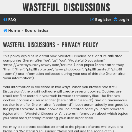
Wasteful Discussions
FAQ
Register
Login
Home
Board index
Wasteful Discussions - Privacy policy
This policy explains in detail how “Wasteful Discussions” and its affiliated
companies (hereinafter “we”, “us”, “our”, “Wasteful Discussions”,
“https://wasteyourdaysaway.com/forums”) and phpBB (hereinafter “they”,
“them”, “their”, “phpBB software”, “www.phpbb.com”, “phpBB Limited”, “phpBB
Teams”) use information collected during your use of this site (hereinafter
“your information”).
Your information is collected in two ways. When you browse “Wasteful
Discussions”, the phpBB software will create several cookies. Cookies are
small text files stored in your web browser’s temporary files. The first two
cookies contain a user identifier (hereinafter “user-id”) and an anonymous
session identifier (hereinafter “session-id”), both automatically assigned by
the phpBB software. A third cookie will be created once you have browsed
topics within “Wasteful Discussions”. It stores information about which topics
you have read, thereby improving your user experience.
We may also create cookies external to the phpBB software while you are
browsing “Wasteful Discussions”. These fall outside the scope of this