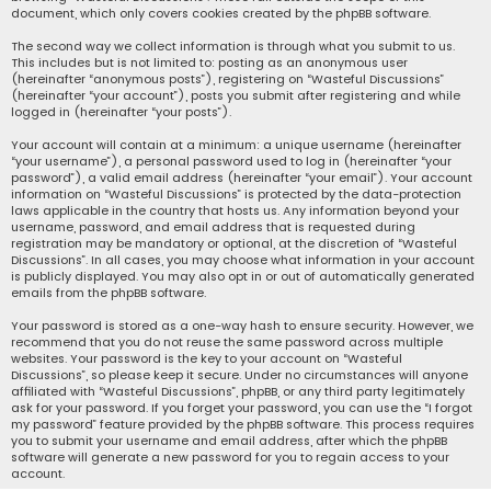
document, which only covers cookies created by the phpBB software.
The second way we collect information is through what you submit to us.
This includes but is not limited to: posting as an anonymous user
(hereinafter “anonymous posts”), registering on “Wasteful Discussions”
(hereinafter “your account”), posts you submit after registering and while
logged in (hereinafter “your posts”).
Your account will contain at a minimum: a unique username (hereinafter
“your username”), a personal password used to log in (hereinafter “your
password”), a valid email address (hereinafter “your email”). Your account
information on “Wasteful Discussions” is protected by the data-protection
laws applicable in the country that hosts us. Any information beyond your
username, password, and email address that is requested during
registration may be mandatory or optional, at the discretion of “Wasteful
Discussions”. In all cases, you may choose what information in your account
is publicly displayed. You may also opt in or out of automatically generated
emails from the phpBB software.
Your password is stored as a one-way hash to ensure security. However, we
recommend that you do not reuse the same password across multiple
websites. Your password is the key to your account on “Wasteful
Discussions”, so please keep it secure. Under no circumstances will anyone
affiliated with “Wasteful Discussions”, phpBB, or any third party legitimately
ask for your password. If you forget your password, you can use the “I forgot
my password” feature provided by the phpBB software. This process requires
you to submit your username and email address, after which the phpBB
software will generate a new password for you to regain access to your
account.