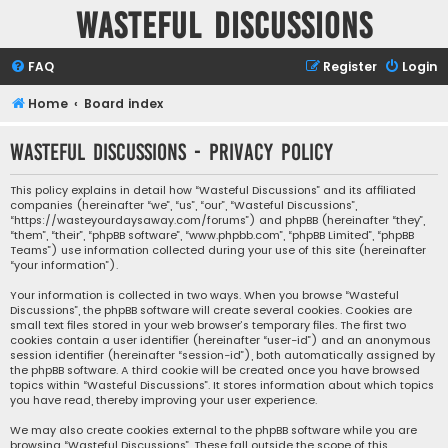
Wasteful Discussions
FAQ
Register
Login
Home
Board index
Wasteful Discussions - Privacy policy
This policy explains in detail how “Wasteful Discussions” and its affiliated
companies (hereinafter “we”, “us”, “our”, “Wasteful Discussions”,
“https://wasteyourdaysaway.com/forums”) and phpBB (hereinafter “they”,
“them”, “their”, “phpBB software”, “www.phpbb.com”, “phpBB Limited”, “phpBB
Teams”) use information collected during your use of this site (hereinafter
“your information”).
Your information is collected in two ways. When you browse “Wasteful
Discussions”, the phpBB software will create several cookies. Cookies are
small text files stored in your web browser’s temporary files. The first two
cookies contain a user identifier (hereinafter “user-id”) and an anonymous
session identifier (hereinafter “session-id”), both automatically assigned by
the phpBB software. A third cookie will be created once you have browsed
topics within “Wasteful Discussions”. It stores information about which topics
you have read, thereby improving your user experience.
We may also create cookies external to the phpBB software while you are
browsing “Wasteful Discussions”. These fall outside the scope of this