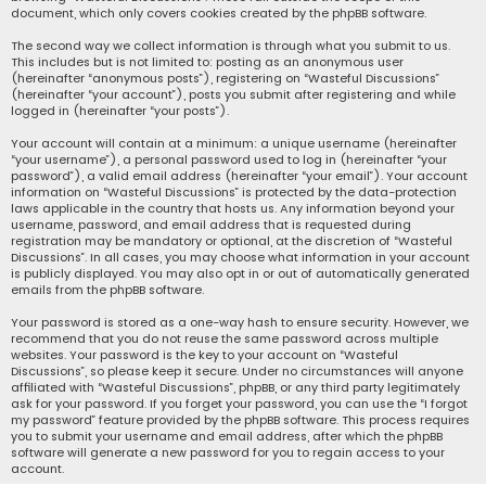
document, which only covers cookies created by the phpBB software.
The second way we collect information is through what you submit to us.
This includes but is not limited to: posting as an anonymous user
(hereinafter “anonymous posts”), registering on “Wasteful Discussions”
(hereinafter “your account”), posts you submit after registering and while
logged in (hereinafter “your posts”).
Your account will contain at a minimum: a unique username (hereinafter
“your username”), a personal password used to log in (hereinafter “your
password”), a valid email address (hereinafter “your email”). Your account
information on “Wasteful Discussions” is protected by the data-protection
laws applicable in the country that hosts us. Any information beyond your
username, password, and email address that is requested during
registration may be mandatory or optional, at the discretion of “Wasteful
Discussions”. In all cases, you may choose what information in your account
is publicly displayed. You may also opt in or out of automatically generated
emails from the phpBB software.
Your password is stored as a one-way hash to ensure security. However, we
recommend that you do not reuse the same password across multiple
websites. Your password is the key to your account on “Wasteful
Discussions”, so please keep it secure. Under no circumstances will anyone
affiliated with “Wasteful Discussions”, phpBB, or any third party legitimately
ask for your password. If you forget your password, you can use the “I forgot
my password” feature provided by the phpBB software. This process requires
you to submit your username and email address, after which the phpBB
software will generate a new password for you to regain access to your
account.