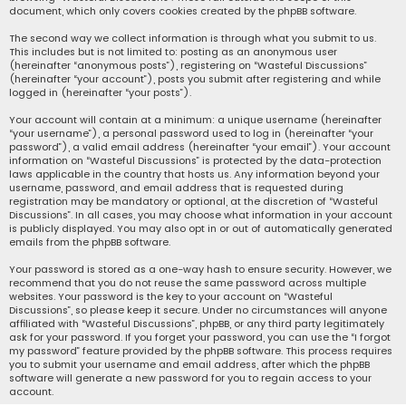
document, which only covers cookies created by the phpBB software.
The second way we collect information is through what you submit to us.
This includes but is not limited to: posting as an anonymous user
(hereinafter “anonymous posts”), registering on “Wasteful Discussions”
(hereinafter “your account”), posts you submit after registering and while
logged in (hereinafter “your posts”).
Your account will contain at a minimum: a unique username (hereinafter
“your username”), a personal password used to log in (hereinafter “your
password”), a valid email address (hereinafter “your email”). Your account
information on “Wasteful Discussions” is protected by the data-protection
laws applicable in the country that hosts us. Any information beyond your
username, password, and email address that is requested during
registration may be mandatory or optional, at the discretion of “Wasteful
Discussions”. In all cases, you may choose what information in your account
is publicly displayed. You may also opt in or out of automatically generated
emails from the phpBB software.
Your password is stored as a one-way hash to ensure security. However, we
recommend that you do not reuse the same password across multiple
websites. Your password is the key to your account on “Wasteful
Discussions”, so please keep it secure. Under no circumstances will anyone
affiliated with “Wasteful Discussions”, phpBB, or any third party legitimately
ask for your password. If you forget your password, you can use the “I forgot
my password” feature provided by the phpBB software. This process requires
you to submit your username and email address, after which the phpBB
software will generate a new password for you to regain access to your
account.