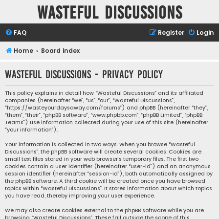
Wasteful Discussions
FAQ
Register
Login
Home
Board index
Wasteful Discussions - Privacy policy
This policy explains in detail how “Wasteful Discussions” and its affiliated
companies (hereinafter “we”, “us”, “our”, “Wasteful Discussions”,
“https://wasteyourdaysaway.com/forums”) and phpBB (hereinafter “they”,
“them”, “their”, “phpBB software”, “www.phpbb.com”, “phpBB Limited”, “phpBB
Teams”) use information collected during your use of this site (hereinafter
“your information”).
Your information is collected in two ways. When you browse “Wasteful
Discussions”, the phpBB software will create several cookies. Cookies are
small text files stored in your web browser’s temporary files. The first two
cookies contain a user identifier (hereinafter “user-id”) and an anonymous
session identifier (hereinafter “session-id”), both automatically assigned by
the phpBB software. A third cookie will be created once you have browsed
topics within “Wasteful Discussions”. It stores information about which topics
you have read, thereby improving your user experience.
We may also create cookies external to the phpBB software while you are
browsing “Wasteful Discussions”. These fall outside the scope of this