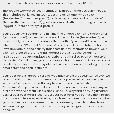
document, which only covers cookies created by the phpBB software.
The second way we collect information is through what you submit to us.
This includes but is not limited to: posting as an anonymous user
(hereinafter “anonymous posts”), registering on “Wasteful Discussions”
(hereinafter “your account”), posts you submit after registering and while
logged in (hereinafter “your posts”).
Your account will contain at a minimum: a unique username (hereinafter
“your username”), a personal password used to log in (hereinafter “your
password”), a valid email address (hereinafter “your email”). Your account
information on “Wasteful Discussions” is protected by the data-protection
laws applicable in the country that hosts us. Any information beyond your
username, password, and email address that is requested during
registration may be mandatory or optional, at the discretion of “Wasteful
Discussions”. In all cases, you may choose what information in your account
is publicly displayed. You may also opt in or out of automatically generated
emails from the phpBB software.
Your password is stored as a one-way hash to ensure security. However, we
recommend that you do not reuse the same password across multiple
websites. Your password is the key to your account on “Wasteful
Discussions”, so please keep it secure. Under no circumstances will anyone
affiliated with “Wasteful Discussions”, phpBB, or any third party legitimately
ask for your password. If you forget your password, you can use the “I forgot
my password” feature provided by the phpBB software. This process requires
you to submit your username and email address, after which the phpBB
software will generate a new password for you to regain access to your
account.