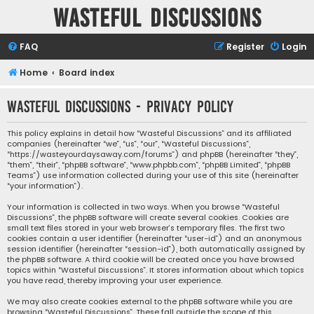
Wasteful Discussions
FAQ
Register
Login
Home
Board index
Wasteful Discussions - Privacy policy
This policy explains in detail how “Wasteful Discussions” and its affiliated
companies (hereinafter “we”, “us”, “our”, “Wasteful Discussions”,
“https://wasteyourdaysaway.com/forums”) and phpBB (hereinafter “they”,
“them”, “their”, “phpBB software”, “www.phpbb.com”, “phpBB Limited”, “phpBB
Teams”) use information collected during your use of this site (hereinafter
“your information”).
Your information is collected in two ways. When you browse “Wasteful
Discussions”, the phpBB software will create several cookies. Cookies are
small text files stored in your web browser’s temporary files. The first two
cookies contain a user identifier (hereinafter “user-id”) and an anonymous
session identifier (hereinafter “session-id”), both automatically assigned by
the phpBB software. A third cookie will be created once you have browsed
topics within “Wasteful Discussions”. It stores information about which topics
you have read, thereby improving your user experience.
We may also create cookies external to the phpBB software while you are
browsing “Wasteful Discussions”. These fall outside the scope of this