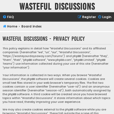
Wasteful Discussions
FAQ
Register
Login
Home
Board index
Wasteful Discussions - Privacy policy
This policy explains in detail how “Wasteful Discussions” and its affiliated
companies (hereinafter “we”, “us”, “our”, “Wasteful Discussions”,
“https://wasteyourdaysaway.com/forums”) and phpBB (hereinafter “they”,
“them”, “their”, “phpBB software”, “www.phpbb.com”, “phpBB Limited”, “phpBB
Teams”) use information collected during your use of this site (hereinafter
“your information”).
Your information is collected in two ways. When you browse “Wasteful
Discussions”, the phpBB software will create several cookies. Cookies are
small text files stored in your web browser’s temporary files. The first two
cookies contain a user identifier (hereinafter “user-id”) and an anonymous
session identifier (hereinafter “session-id”), both automatically assigned by
the phpBB software. A third cookie will be created once you have browsed
topics within “Wasteful Discussions”. It stores information about which topics
you have read, thereby improving your user experience.
We may also create cookies external to the phpBB software while you are
browsing “Wasteful Discussions”. These fall outside the scope of this