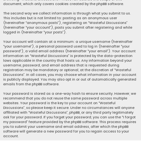
document, which only covers cookies created by the phpBB software.
The second way we collect information is through what you submit to us.
This includes but is not limited to: posting as an anonymous user
(hereinafter “anonymous posts”), registering on “Wasteful Discussions”
(hereinafter “your account”), posts you submit after registering and while
logged in (hereinafter “your posts”).
Your account will contain at a minimum: a unique username (hereinafter
“your username”), a personal password used to log in (hereinafter “your
password”), a valid email address (hereinafter “your email”). Your account
information on “Wasteful Discussions” is protected by the data-protection
laws applicable in the country that hosts us. Any information beyond your
username, password, and email address that is requested during
registration may be mandatory or optional, at the discretion of “Wasteful
Discussions”. In all cases, you may choose what information in your account
is publicly displayed. You may also opt in or out of automatically generated
emails from the phpBB software.
Your password is stored as a one-way hash to ensure security. However, we
recommend that you do not reuse the same password across multiple
websites. Your password is the key to your account on “Wasteful
Discussions”, so please keep it secure. Under no circumstances will anyone
affiliated with “Wasteful Discussions”, phpBB, or any third party legitimately
ask for your password. If you forget your password, you can use the “I forgot
my password” feature provided by the phpBB software. This process requires
you to submit your username and email address, after which the phpBB
software will generate a new password for you to regain access to your
account.