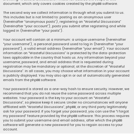
document, which only covers cookies created by the phpBB software.
The second way we collect information is through what you submit to us.
This includes but is not limited to: posting as an anonymous user
(hereinafter “anonymous posts”), registering on “Wasteful Discussions”
(hereinafter “your account”), posts you submit after registering and while
logged in (hereinafter “your posts”).
Your account will contain at a minimum: a unique username (hereinafter
“your username”), a personal password used to log in (hereinafter “your
password”), a valid email address (hereinafter “your email”). Your account
information on “Wasteful Discussions” is protected by the data-protection
laws applicable in the country that hosts us. Any information beyond your
username, password, and email address that is requested during
registration may be mandatory or optional, at the discretion of “Wasteful
Discussions”. In all cases, you may choose what information in your account
is publicly displayed. You may also opt in or out of automatically generated
emails from the phpBB software.
Your password is stored as a one-way hash to ensure security. However, we
recommend that you do not reuse the same password across multiple
websites. Your password is the key to your account on “Wasteful
Discussions”, so please keep it secure. Under no circumstances will anyone
affiliated with “Wasteful Discussions”, phpBB, or any third party legitimately
ask for your password. If you forget your password, you can use the “I forgot
my password” feature provided by the phpBB software. This process requires
you to submit your username and email address, after which the phpBB
software will generate a new password for you to regain access to your
account.