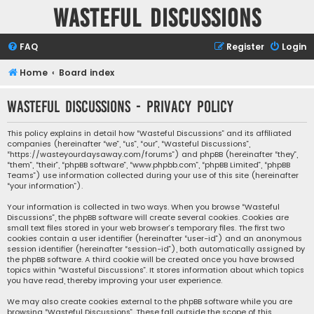
Wasteful Discussions
FAQ
Register
Login
Home
Board index
Wasteful Discussions - Privacy policy
This policy explains in detail how “Wasteful Discussions” and its affiliated
companies (hereinafter “we”, “us”, “our”, “Wasteful Discussions”,
“https://wasteyourdaysaway.com/forums”) and phpBB (hereinafter “they”,
“them”, “their”, “phpBB software”, “www.phpbb.com”, “phpBB Limited”, “phpBB
Teams”) use information collected during your use of this site (hereinafter
“your information”).
Your information is collected in two ways. When you browse “Wasteful
Discussions”, the phpBB software will create several cookies. Cookies are
small text files stored in your web browser’s temporary files. The first two
cookies contain a user identifier (hereinafter “user-id”) and an anonymous
session identifier (hereinafter “session-id”), both automatically assigned by
the phpBB software. A third cookie will be created once you have browsed
topics within “Wasteful Discussions”. It stores information about which topics
you have read, thereby improving your user experience.
We may also create cookies external to the phpBB software while you are
browsing “Wasteful Discussions”. These fall outside the scope of this