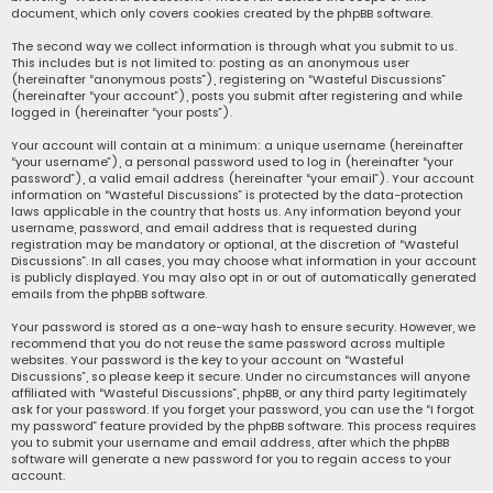
document, which only covers cookies created by the phpBB software.
The second way we collect information is through what you submit to us.
This includes but is not limited to: posting as an anonymous user
(hereinafter “anonymous posts”), registering on “Wasteful Discussions”
(hereinafter “your account”), posts you submit after registering and while
logged in (hereinafter “your posts”).
Your account will contain at a minimum: a unique username (hereinafter
“your username”), a personal password used to log in (hereinafter “your
password”), a valid email address (hereinafter “your email”). Your account
information on “Wasteful Discussions” is protected by the data-protection
laws applicable in the country that hosts us. Any information beyond your
username, password, and email address that is requested during
registration may be mandatory or optional, at the discretion of “Wasteful
Discussions”. In all cases, you may choose what information in your account
is publicly displayed. You may also opt in or out of automatically generated
emails from the phpBB software.
Your password is stored as a one-way hash to ensure security. However, we
recommend that you do not reuse the same password across multiple
websites. Your password is the key to your account on “Wasteful
Discussions”, so please keep it secure. Under no circumstances will anyone
affiliated with “Wasteful Discussions”, phpBB, or any third party legitimately
ask for your password. If you forget your password, you can use the “I forgot
my password” feature provided by the phpBB software. This process requires
you to submit your username and email address, after which the phpBB
software will generate a new password for you to regain access to your
account.