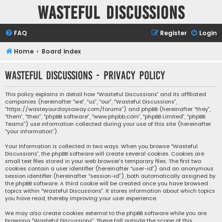
Wasteful Discussions
FAQ
Register
Login
Home
Board index
Wasteful Discussions - Privacy policy
This policy explains in detail how “Wasteful Discussions” and its affiliated
companies (hereinafter “we”, “us”, “our”, “Wasteful Discussions”,
“https://wasteyourdaysaway.com/forums”) and phpBB (hereinafter “they”,
“them”, “their”, “phpBB software”, “www.phpbb.com”, “phpBB Limited”, “phpBB
Teams”) use information collected during your use of this site (hereinafter
“your information”).
Your information is collected in two ways. When you browse “Wasteful
Discussions”, the phpBB software will create several cookies. Cookies are
small text files stored in your web browser’s temporary files. The first two
cookies contain a user identifier (hereinafter “user-id”) and an anonymous
session identifier (hereinafter “session-id”), both automatically assigned by
the phpBB software. A third cookie will be created once you have browsed
topics within “Wasteful Discussions”. It stores information about which topics
you have read, thereby improving your user experience.
We may also create cookies external to the phpBB software while you are
browsing “Wasteful Discussions”. These fall outside the scope of this