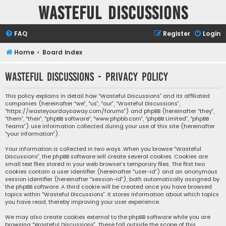
Wasteful Discussions
FAQ
Register
Login
Home
Board index
Wasteful Discussions - Privacy policy
This policy explains in detail how “Wasteful Discussions” and its affiliated
companies (hereinafter “we”, “us”, “our”, “Wasteful Discussions”,
“https://wasteyourdaysaway.com/forums”) and phpBB (hereinafter “they”,
“them”, “their”, “phpBB software”, “www.phpbb.com”, “phpBB Limited”, “phpBB
Teams”) use information collected during your use of this site (hereinafter
“your information”).
Your information is collected in two ways. When you browse “Wasteful
Discussions”, the phpBB software will create several cookies. Cookies are
small text files stored in your web browser’s temporary files. The first two
cookies contain a user identifier (hereinafter “user-id”) and an anonymous
session identifier (hereinafter “session-id”), both automatically assigned by
the phpBB software. A third cookie will be created once you have browsed
topics within “Wasteful Discussions”. It stores information about which topics
you have read, thereby improving your user experience.
We may also create cookies external to the phpBB software while you are
browsing “Wasteful Discussions”. These fall outside the scope of this