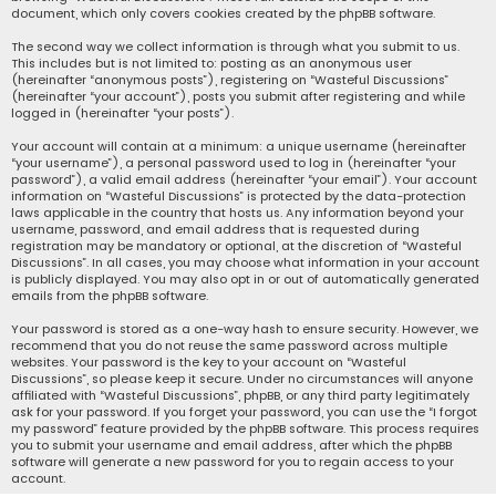
document, which only covers cookies created by the phpBB software.
The second way we collect information is through what you submit to us.
This includes but is not limited to: posting as an anonymous user
(hereinafter “anonymous posts”), registering on “Wasteful Discussions”
(hereinafter “your account”), posts you submit after registering and while
logged in (hereinafter “your posts”).
Your account will contain at a minimum: a unique username (hereinafter
“your username”), a personal password used to log in (hereinafter “your
password”), a valid email address (hereinafter “your email”). Your account
information on “Wasteful Discussions” is protected by the data-protection
laws applicable in the country that hosts us. Any information beyond your
username, password, and email address that is requested during
registration may be mandatory or optional, at the discretion of “Wasteful
Discussions”. In all cases, you may choose what information in your account
is publicly displayed. You may also opt in or out of automatically generated
emails from the phpBB software.
Your password is stored as a one-way hash to ensure security. However, we
recommend that you do not reuse the same password across multiple
websites. Your password is the key to your account on “Wasteful
Discussions”, so please keep it secure. Under no circumstances will anyone
affiliated with “Wasteful Discussions”, phpBB, or any third party legitimately
ask for your password. If you forget your password, you can use the “I forgot
my password” feature provided by the phpBB software. This process requires
you to submit your username and email address, after which the phpBB
software will generate a new password for you to regain access to your
account.