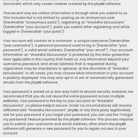
document, which only covers cookies created by the phpBB software.
The second way we collect information is through what you submit to us.
This includes but is not limited to: posting as an anonymous user
(hereinafter “anonymous posts”), registering on “Wasteful Discussions”
(hereinafter “your account”), posts you submit after registering and while
logged in (hereinafter “your posts”).
Your account will contain at a minimum: a unique username (hereinafter
“your username”), a personal password used to log in (hereinafter “your
password”), a valid email address (hereinafter “your email”). Your account
information on “Wasteful Discussions” is protected by the data-protection
laws applicable in the country that hosts us. Any information beyond your
username, password, and email address that is requested during
registration may be mandatory or optional, at the discretion of “Wasteful
Discussions”. In all cases, you may choose what information in your account
is publicly displayed. You may also opt in or out of automatically generated
emails from the phpBB software.
Your password is stored as a one-way hash to ensure security. However, we
recommend that you do not reuse the same password across multiple
websites. Your password is the key to your account on “Wasteful
Discussions”, so please keep it secure. Under no circumstances will anyone
affiliated with “Wasteful Discussions”, phpBB, or any third party legitimately
ask for your password. If you forget your password, you can use the “I forgot
my password” feature provided by the phpBB software. This process requires
you to submit your username and email address, after which the phpBB
software will generate a new password for you to regain access to your
account.