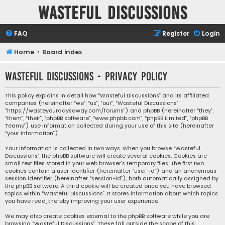
Wasteful Discussions
FAQ
Register
Login
Home
Board index
Wasteful Discussions - Privacy policy
This policy explains in detail how “Wasteful Discussions” and its affiliated
companies (hereinafter “we”, “us”, “our”, “Wasteful Discussions”,
“https://wasteyourdaysaway.com/forums”) and phpBB (hereinafter “they”,
“them”, “their”, “phpBB software”, “www.phpbb.com”, “phpBB Limited”, “phpBB
Teams”) use information collected during your use of this site (hereinafter
“your information”).
Your information is collected in two ways. When you browse “Wasteful
Discussions”, the phpBB software will create several cookies. Cookies are
small text files stored in your web browser’s temporary files. The first two
cookies contain a user identifier (hereinafter “user-id”) and an anonymous
session identifier (hereinafter “session-id”), both automatically assigned by
the phpBB software. A third cookie will be created once you have browsed
topics within “Wasteful Discussions”. It stores information about which topics
you have read, thereby improving your user experience.
We may also create cookies external to the phpBB software while you are
browsing “Wasteful Discussions”. These fall outside the scope of this