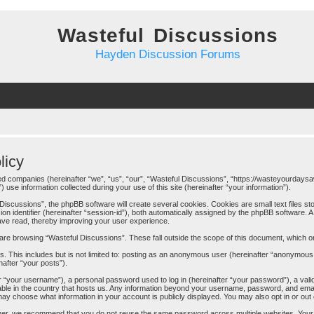
Wasteful Discussions
Hayden Discussion Forums
licy
iated companies (hereinafter “we”, “us”, “our”, “Wasteful Discussions”, “https://wasteyourdays
 information collected during your use of this site (hereinafter “your information”).
iscussions”, the phpBB software will create several cookies. Cookies are small text files sto
ion identifier (hereinafter “session-id”), both automatically assigned by the phpBB software. 
have read, thereby improving your user experience.
are browsing “Wasteful Discussions”. These fall outside the scope of this document, which 
. This includes but is not limited to: posting as an anonymous user (hereinafter “anonymous 
nafter “your posts”).
 “your username”), a personal password used to log in (hereinafter “your password”), a valid
cable in the country that hosts us. Any information beyond your username, password, and ema
u may choose what information in your account is publicly displayed. You may also opt in or ou
er, we recommend that you do not reuse the same password across multiple websites. Your 