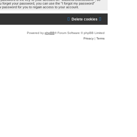
you forget your password, you can use the “I forgot my password”
w password for you to regain access to your account.
Delete cookies
Powered by
phpBB
® Forum Software © phpBB Limited
Privacy
|
Terms