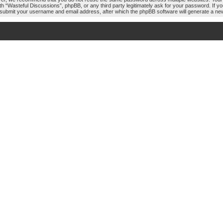
ith “Wasteful Discussions”, phpBB, or any third party legitimately ask for your password. If 
 submit your username and email address, after which the phpBB software will generate a ne