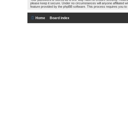
please keep it secure. Under no circumstances will anyone affiliated w
feature provided by the phpBB software. This process requires you to
Home
Board index