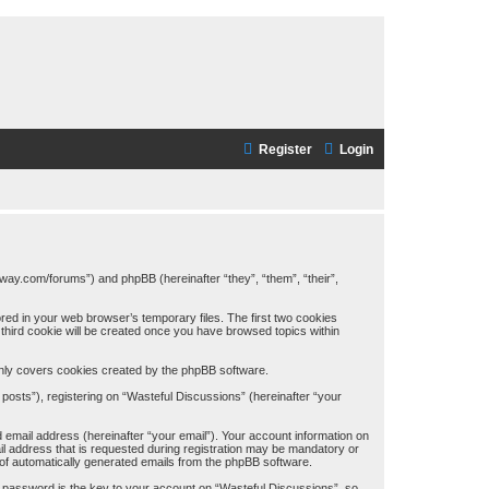
Register
Login
away.com/forums”) and phpBB (hereinafter “they”, “them”, “their”,
red in your web browser’s temporary files. The first two cookies
A third cookie will be created once you have browsed topics within
only covers cookies created by the phpBB software.
posts”), registering on “Wasteful Discussions” (hereinafter “your
 email address (hereinafter “your email”). Your account information on
il address that is requested during registration may be mandatory or
t of automatically generated emails from the phpBB software.
password is the key to your account on “Wasteful Discussions”, so