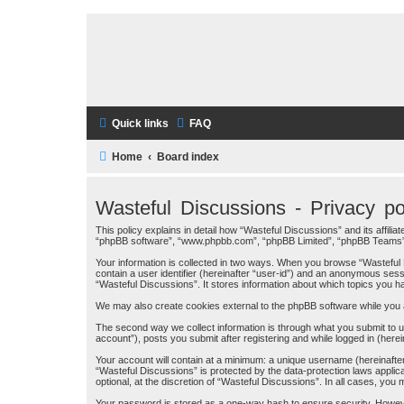
Quick links
FAQ
Home
Board index
Wasteful Discussions - Privacy po
This policy explains in detail how “Wasteful Discussions” and its affil
“phpBB software”, “www.phpbb.com”, “phpBB Limited”, “phpBB Teams”) use
Your information is collected in two ways. When you browse “Wasteful D
contain a user identifier (hereinafter “user-id”) and an anonymous sess
“Wasteful Discussions”. It stores information about which topics you 
We may also create cookies external to the phpBB software while you 
The second way we collect information is through what you submit to us
account”), posts you submit after registering and while logged in (herei
Your account will contain at a minimum: a unique username (hereinafter
“Wasteful Discussions” is protected by the data-protection laws appli
optional, at the discretion of “Wasteful Discussions”. In all cases, yo
Your password is stored as a one-way hash to ensure security. Howev