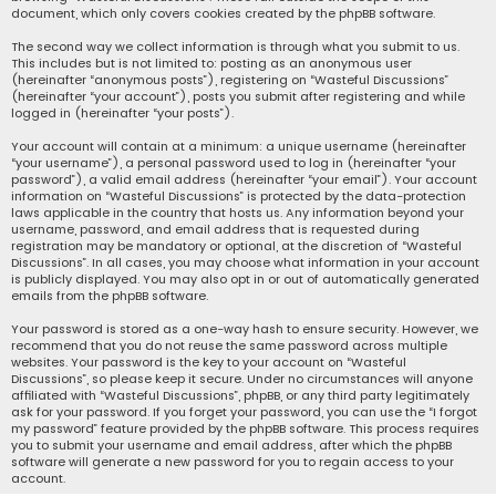
document, which only covers cookies created by the phpBB software.
The second way we collect information is through what you submit to us.
This includes but is not limited to: posting as an anonymous user
(hereinafter “anonymous posts”), registering on “Wasteful Discussions”
(hereinafter “your account”), posts you submit after registering and while
logged in (hereinafter “your posts”).
Your account will contain at a minimum: a unique username (hereinafter
“your username”), a personal password used to log in (hereinafter “your
password”), a valid email address (hereinafter “your email”). Your account
information on “Wasteful Discussions” is protected by the data-protection
laws applicable in the country that hosts us. Any information beyond your
username, password, and email address that is requested during
registration may be mandatory or optional, at the discretion of “Wasteful
Discussions”. In all cases, you may choose what information in your account
is publicly displayed. You may also opt in or out of automatically generated
emails from the phpBB software.
Your password is stored as a one-way hash to ensure security. However, we
recommend that you do not reuse the same password across multiple
websites. Your password is the key to your account on “Wasteful
Discussions”, so please keep it secure. Under no circumstances will anyone
affiliated with “Wasteful Discussions”, phpBB, or any third party legitimately
ask for your password. If you forget your password, you can use the “I forgot
my password” feature provided by the phpBB software. This process requires
you to submit your username and email address, after which the phpBB
software will generate a new password for you to regain access to your
account.