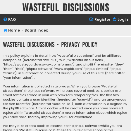
Wasteful Discussions
FAQ
Register
Login
Home
Board index
Wasteful Discussions - Privacy policy
This policy explains in detail how “Wasteful Discussions” and its affiliated
companies (hereinafter “we”, “us”, “our”, “Wasteful Discussions”,
“https://wasteyourdaysaway.com/forums”) and phpBB (hereinafter “they”,
“them”, “their”, “phpBB software”, “www.phpbb.com”, “phpBB Limited”, “phpBB
Teams”) use information collected during your use of this site (hereinafter
“your information”).
Your information is collected in two ways. When you browse “Wasteful
Discussions”, the phpBB software will create several cookies. Cookies are
small text files stored in your web browser’s temporary files. The first two
cookies contain a user identifier (hereinafter “user-id”) and an anonymous
session identifier (hereinafter “session-id”), both automatically assigned by
the phpBB software. A third cookie will be created once you have browsed
topics within “Wasteful Discussions”. It stores information about which topics
you have read, thereby improving your user experience.
We may also create cookies external to the phpBB software while you are
browsing “Wasteful Discussions”. These fall outside the scope of this