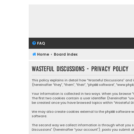
FAQ
Home
Board index
Wasteful Discussions - Privacy policy
This policy explains in detail how “Wasteful Discussions” and
(hereinafter “they”, “them”, “their”, “phpBB software”, “www.ph
Your information is collected in two ways. When you browse “Wa
The first two cookies contain a user identifier (hereinafter “
be created once you have browsed topics within “Wasteful Dis
We may also create cookies external to the phpBB software wh
software.
The second way we collect information is through what you su
Discussions” (hereinafter “your account”), posts you submit af