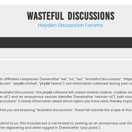
Wasteful Discussions
Hayden Discussion Forums
 its affiliated companies (hereinafter “we”, “us”, “our”, “Wasteful Discussions”,
pbb.com”, “phpBB Limited”, “phpBB Teams”) use information collected during your use
steful Discussions”, the phpBB software will create several cookies. Cookies are s
user-id”) and an anonymous session identifier (hereinafter “session-id”), both aut
cussions”. It stores information about which topics you have read, thereby impro
ile you are browsing “Wasteful Discussions”. These fall outside the scope of th
bmit to us. This includes but is not limited to: posting as an anonymous user (h
ter registering and while logged in (hereinafter “your posts”).