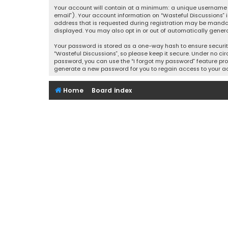
Your account will contain at a minimum: a unique username (
email”). Your account information on “Wasteful Discussions” 
address that is requested during registration may be mandator
displayed. You may also opt in or out of automatically gener
Your password is stored as a one-way hash to ensure securi
“Wasteful Discussions”, so please keep it secure. Under no cir
password, you can use the “I forgot my password” feature pro
generate a new password for you to regain access to your a
Home
Board index