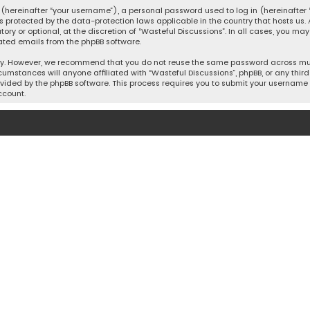
hereinafter “your username”), a personal password used to log in (hereinafter “
is protected by the data-protection laws applicable in the country that hosts u
y or optional, at the discretion of “Wasteful Discussions”. In all cases, you ma
ated emails from the phpBB software.
ty. However, we recommend that you do not reuse the same password across mult
cumstances will anyone affiliated with “Wasteful Discussions”, phpBB, or any third 
vided by the phpBB software. This process requires you to submit your username 
ccount.