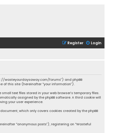
Register
Login
 “https://wasteyourdaysaway.com/forums”) and phpBB
 of this site (hereinafter “your information”).
mall text files stored in your web browser’s temporary files.
omatically assigned by the phpBB software. A third cookie will
ving your user experience.
is document, which only covers cookies created by the phpBB
ereinafter “anonymous posts”), registering on “Wasteful