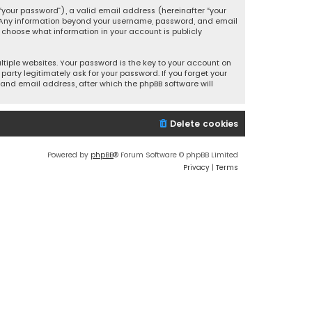
your password”), a valid email address (hereinafter “your
s. Any information beyond your username, password, and email
y choose what information in your account is publicly
iple websites. Your password is the key to your account on
party legitimately ask for your password. If you forget your
and email address, after which the phpBB software will
Delete cookies
Powered by
phpBB
® Forum Software © phpBB Limited
Privacy
|
Terms