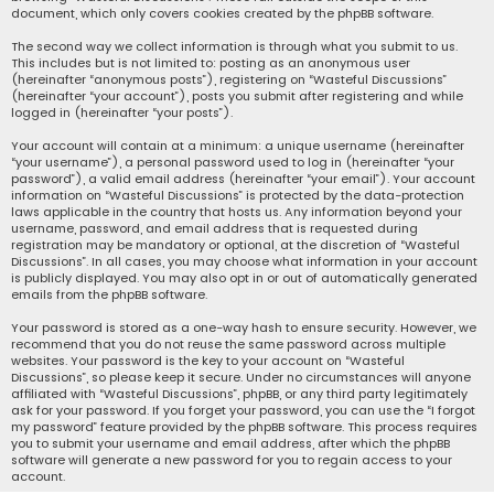
document, which only covers cookies created by the phpBB software.
The second way we collect information is through what you submit to us.
This includes but is not limited to: posting as an anonymous user
(hereinafter “anonymous posts”), registering on “Wasteful Discussions”
(hereinafter “your account”), posts you submit after registering and while
logged in (hereinafter “your posts”).
Your account will contain at a minimum: a unique username (hereinafter
“your username”), a personal password used to log in (hereinafter “your
password”), a valid email address (hereinafter “your email”). Your account
information on “Wasteful Discussions” is protected by the data-protection
laws applicable in the country that hosts us. Any information beyond your
username, password, and email address that is requested during
registration may be mandatory or optional, at the discretion of “Wasteful
Discussions”. In all cases, you may choose what information in your account
is publicly displayed. You may also opt in or out of automatically generated
emails from the phpBB software.
Your password is stored as a one-way hash to ensure security. However, we
recommend that you do not reuse the same password across multiple
websites. Your password is the key to your account on “Wasteful
Discussions”, so please keep it secure. Under no circumstances will anyone
affiliated with “Wasteful Discussions”, phpBB, or any third party legitimately
ask for your password. If you forget your password, you can use the “I forgot
my password” feature provided by the phpBB software. This process requires
you to submit your username and email address, after which the phpBB
software will generate a new password for you to regain access to your
account.