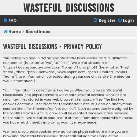
Wasteful Discussions
FAQ
Register
Login
Home
Board index
Wasteful Discussions - Privacy policy
This policy explains in detail how “Wasteful Discussions” and its affiliated
companies (hereinafter “we”, “us”, “our”, “Wasteful Discussions”,
“https://wasteyourdaysaway.com/forums”) and phpBB (hereinafter “they”,
“them”, “their”, “phpBB software”, “www.phpbb.com”, “phpBB Limited”, “phpBB
Teams”) use information collected during your use of this site (hereinafter
“your information”).
Your information is collected in two ways. When you browse “Wasteful
Discussions”, the phpBB software will create several cookies. Cookies are
small text files stored in your web browser’s temporary files. The first two
cookies contain a user identifier (hereinafter “user-id”) and an anonymous
session identifier (hereinafter “session-id”), both automatically assigned by
the phpBB software. A third cookie will be created once you have browsed
topics within “Wasteful Discussions”. It stores information about which topics
you have read, thereby improving your user experience.
We may also create cookies external to the phpBB software while you are
browsing “Wasteful Discussions”. These fall outside the scope of this