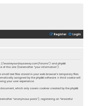
Register
Login
 “https://wasteyourdaysaway.com/forums”) and phpBB
 of this site (hereinafter “your information”).
mall text files stored in your web browser’s temporary files.
omatically assigned by the phpBB software. A third cookie will
ving your user experience.
is document, which only covers cookies created by the phpBB
ereinafter “anonymous posts”), registering on “Wasteful