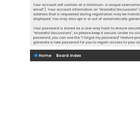
Your account will contain at a minimum: a unique username (
email”). Your account information on “Wasteful Discussions” 
address that is requested during registration may be mandator
displayed. You may also opt in or out of automatically gener
Your password is stored as a one-way hash to ensure securi
“Wasteful Discussions”, so please keep it secure. Under no cir
password, you can use the “I forgot my password” feature pro
generate a new password for you to regain access to your a
Home
Board index