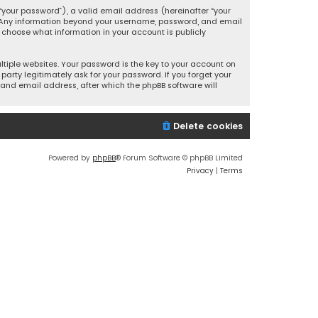
your password”), a valid email address (hereinafter “your
s. Any information beyond your username, password, and email
y choose what information in your account is publicly
iple websites. Your password is the key to your account on
party legitimately ask for your password. If you forget your
and email address, after which the phpBB software will
Delete cookies
Powered by
phpBB
® Forum Software © phpBB Limited
Privacy
|
Terms