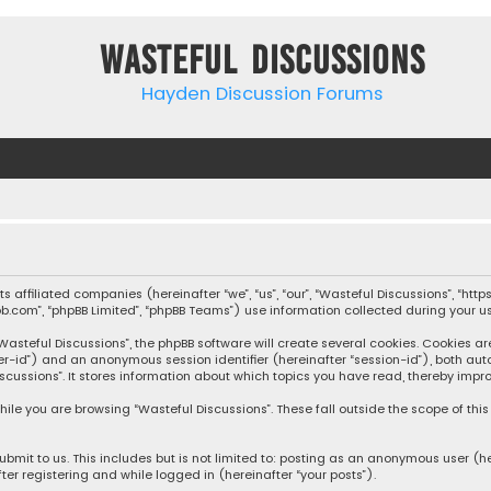
Wasteful Discussions
Hayden Discussion Forums
 its affiliated companies (hereinafter “we”, “us”, “our”, “Wasteful Discussions”,
pbb.com”, “phpBB Limited”, “phpBB Teams”) use information collected during your use
steful Discussions”, the phpBB software will create several cookies. Cookies are s
user-id”) and an anonymous session identifier (hereinafter “session-id”), both aut
cussions”. It stores information about which topics you have read, thereby impro
ile you are browsing “Wasteful Discussions”. These fall outside the scope of th
bmit to us. This includes but is not limited to: posting as an anonymous user (h
ter registering and while logged in (hereinafter “your posts”).