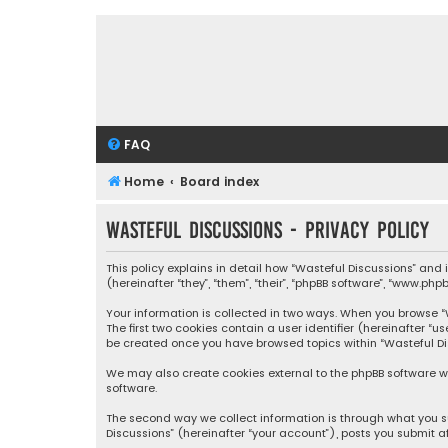
FAQ
Home
Board index
Wasteful Discussions - Privacy policy
This policy explains in detail how “Wasteful Discussions” and
(hereinafter “they”, “them”, “their”, “phpBB software”, “www.ph
Your information is collected in two ways. When you browse “Wa
The first two cookies contain a user identifier (hereinafter “
be created once you have browsed topics within “Wasteful Dis
We may also create cookies external to the phpBB software wh
software.
The second way we collect information is through what you su
Discussions” (hereinafter “your account”), posts you submit af