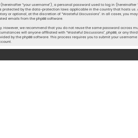
hereinafter “your username”), a personal password used to log in (hereinafter “
is protected by the data-protection laws applicable in the country that hosts u
y or optional, at the discretion of “Wasteful Discussions”. In all cases, you ma
ated emails from the phpBB software.
ty. However, we recommend that you do not reuse the same password across mult
cumstances will anyone affiliated with “Wasteful Discussions”, phpBB, or any third 
vided by the phpBB software. This process requires you to submit your username 
ccount.