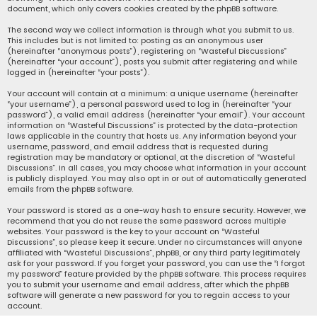
document, which only covers cookies created by the phpBB software.
The second way we collect information is through what you submit to us.
This includes but is not limited to: posting as an anonymous user
(hereinafter “anonymous posts”), registering on “Wasteful Discussions”
(hereinafter “your account”), posts you submit after registering and while
logged in (hereinafter “your posts”).
Your account will contain at a minimum: a unique username (hereinafter
“your username”), a personal password used to log in (hereinafter “your
password”), a valid email address (hereinafter “your email”). Your account
information on “Wasteful Discussions” is protected by the data-protection
laws applicable in the country that hosts us. Any information beyond your
username, password, and email address that is requested during
registration may be mandatory or optional, at the discretion of “Wasteful
Discussions”. In all cases, you may choose what information in your account
is publicly displayed. You may also opt in or out of automatically generated
emails from the phpBB software.
Your password is stored as a one-way hash to ensure security. However, we
recommend that you do not reuse the same password across multiple
websites. Your password is the key to your account on “Wasteful
Discussions”, so please keep it secure. Under no circumstances will anyone
affiliated with “Wasteful Discussions”, phpBB, or any third party legitimately
ask for your password. If you forget your password, you can use the “I forgot
my password” feature provided by the phpBB software. This process requires
you to submit your username and email address, after which the phpBB
software will generate a new password for you to regain access to your
account.