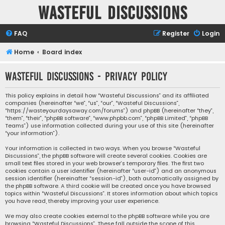
Wasteful Discussions
FAQ
Register
Login
Home
Board index
Wasteful Discussions - Privacy policy
This policy explains in detail how “Wasteful Discussions” and its affiliated
companies (hereinafter “we”, “us”, “our”, “Wasteful Discussions”,
“https://wasteyourdaysaway.com/forums”) and phpBB (hereinafter “they”,
“them”, “their”, “phpBB software”, “www.phpbb.com”, “phpBB Limited”, “phpBB
Teams”) use information collected during your use of this site (hereinafter
“your information”).
Your information is collected in two ways. When you browse “Wasteful
Discussions”, the phpBB software will create several cookies. Cookies are
small text files stored in your web browser’s temporary files. The first two
cookies contain a user identifier (hereinafter “user-id”) and an anonymous
session identifier (hereinafter “session-id”), both automatically assigned by
the phpBB software. A third cookie will be created once you have browsed
topics within “Wasteful Discussions”. It stores information about which topics
you have read, thereby improving your user experience.
We may also create cookies external to the phpBB software while you are
browsing “Wasteful Discussions”. These fall outside the scope of this