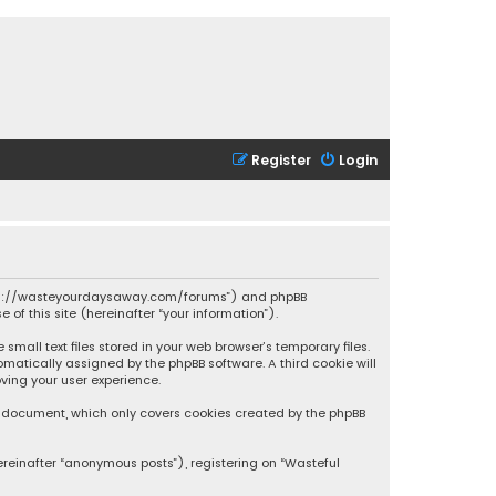
Register
Login
 “https://wasteyourdaysaway.com/forums”) and phpBB
 of this site (hereinafter “your information”).
mall text files stored in your web browser’s temporary files.
omatically assigned by the phpBB software. A third cookie will
ving your user experience.
is document, which only covers cookies created by the phpBB
ereinafter “anonymous posts”), registering on “Wasteful