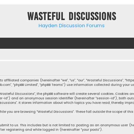
Wasteful Discussions
Hayden Discussion Forums
 its affiliated companies (hereinafter “we”, “us”, “our”, “Wasteful Discussions”,
pbb.com”, “phpBB Limited”, “phpBB Teams”) use information collected during your use
steful Discussions”, the phpBB software will create several cookies. Cookies are s
user-id”) and an anonymous session identifier (hereinafter “session-id”), both aut
cussions”. It stores information about which topics you have read, thereby impro
ile you are browsing “Wasteful Discussions”. These fall outside the scope of th
bmit to us. This includes but is not limited to: posting as an anonymous user (h
ter registering and while logged in (hereinafter “your posts”).