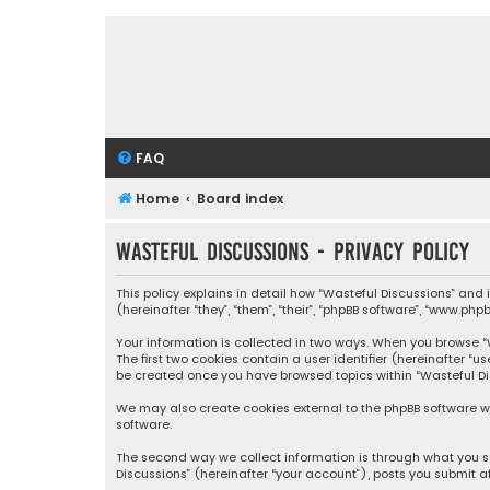
FAQ
Home
Board index
Wasteful Discussions - Privacy policy
This policy explains in detail how “Wasteful Discussions” and
(hereinafter “they”, “them”, “their”, “phpBB software”, “www.ph
Your information is collected in two ways. When you browse “Wa
The first two cookies contain a user identifier (hereinafter “
be created once you have browsed topics within “Wasteful Dis
We may also create cookies external to the phpBB software wh
software.
The second way we collect information is through what you su
Discussions” (hereinafter “your account”), posts you submit af