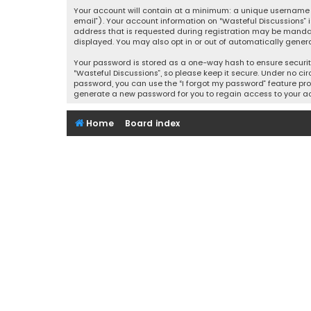
Your account will contain at a minimum: a unique username (
email”). Your account information on “Wasteful Discussions” 
address that is requested during registration may be mandator
displayed. You may also opt in or out of automatically gener
Your password is stored as a one-way hash to ensure securi
“Wasteful Discussions”, so please keep it secure. Under no cir
password, you can use the “I forgot my password” feature pro
generate a new password for you to regain access to your a
Home
Board index