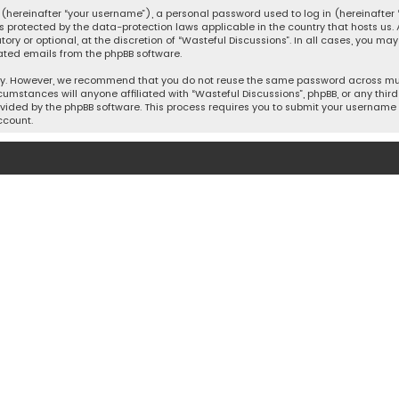
hereinafter “your username”), a personal password used to log in (hereinafter “
is protected by the data-protection laws applicable in the country that hosts u
y or optional, at the discretion of “Wasteful Discussions”. In all cases, you ma
ated emails from the phpBB software.
ty. However, we recommend that you do not reuse the same password across mult
cumstances will anyone affiliated with “Wasteful Discussions”, phpBB, or any third 
vided by the phpBB software. This process requires you to submit your username 
ccount.