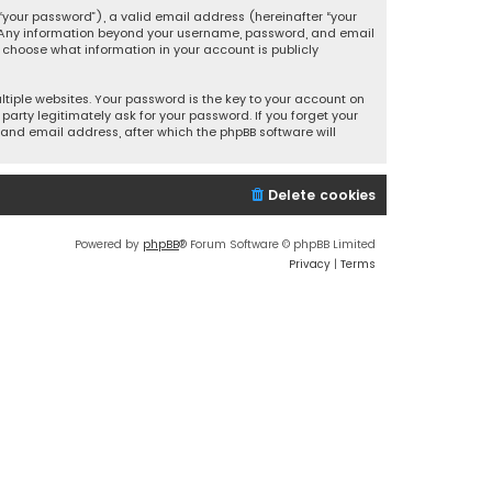
your password”), a valid email address (hereinafter “your
s. Any information beyond your username, password, and email
y choose what information in your account is publicly
iple websites. Your password is the key to your account on
party legitimately ask for your password. If you forget your
and email address, after which the phpBB software will
Delete cookies
Powered by
phpBB
® Forum Software © phpBB Limited
Privacy
|
Terms