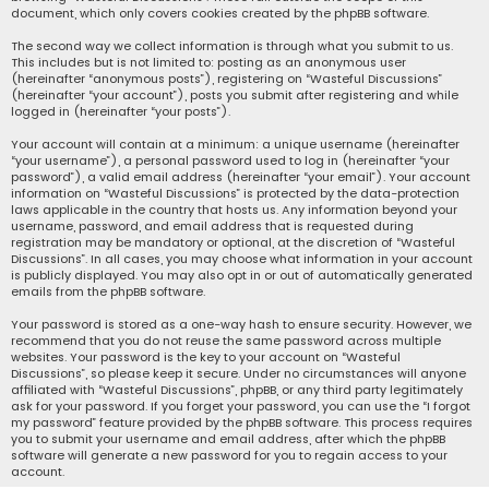
document, which only covers cookies created by the phpBB software.
The second way we collect information is through what you submit to us.
This includes but is not limited to: posting as an anonymous user
(hereinafter “anonymous posts”), registering on “Wasteful Discussions”
(hereinafter “your account”), posts you submit after registering and while
logged in (hereinafter “your posts”).
Your account will contain at a minimum: a unique username (hereinafter
“your username”), a personal password used to log in (hereinafter “your
password”), a valid email address (hereinafter “your email”). Your account
information on “Wasteful Discussions” is protected by the data-protection
laws applicable in the country that hosts us. Any information beyond your
username, password, and email address that is requested during
registration may be mandatory or optional, at the discretion of “Wasteful
Discussions”. In all cases, you may choose what information in your account
is publicly displayed. You may also opt in or out of automatically generated
emails from the phpBB software.
Your password is stored as a one-way hash to ensure security. However, we
recommend that you do not reuse the same password across multiple
websites. Your password is the key to your account on “Wasteful
Discussions”, so please keep it secure. Under no circumstances will anyone
affiliated with “Wasteful Discussions”, phpBB, or any third party legitimately
ask for your password. If you forget your password, you can use the “I forgot
my password” feature provided by the phpBB software. This process requires
you to submit your username and email address, after which the phpBB
software will generate a new password for you to regain access to your
account.