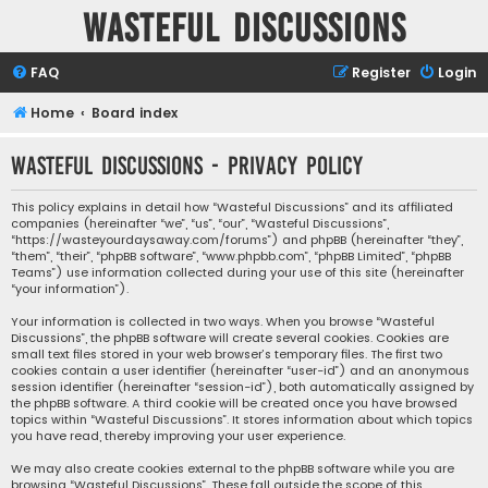
Wasteful Discussions
FAQ
Register
Login
Home
Board index
Wasteful Discussions - Privacy policy
This policy explains in detail how “Wasteful Discussions” and its affiliated
companies (hereinafter “we”, “us”, “our”, “Wasteful Discussions”,
“https://wasteyourdaysaway.com/forums”) and phpBB (hereinafter “they”,
“them”, “their”, “phpBB software”, “www.phpbb.com”, “phpBB Limited”, “phpBB
Teams”) use information collected during your use of this site (hereinafter
“your information”).
Your information is collected in two ways. When you browse “Wasteful
Discussions”, the phpBB software will create several cookies. Cookies are
small text files stored in your web browser’s temporary files. The first two
cookies contain a user identifier (hereinafter “user-id”) and an anonymous
session identifier (hereinafter “session-id”), both automatically assigned by
the phpBB software. A third cookie will be created once you have browsed
topics within “Wasteful Discussions”. It stores information about which topics
you have read, thereby improving your user experience.
We may also create cookies external to the phpBB software while you are
browsing “Wasteful Discussions”. These fall outside the scope of this