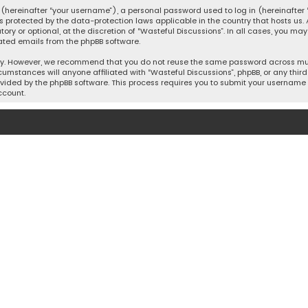
hereinafter “your username”), a personal password used to log in (hereinafter “
is protected by the data-protection laws applicable in the country that hosts u
y or optional, at the discretion of “Wasteful Discussions”. In all cases, you ma
ated emails from the phpBB software.
ty. However, we recommend that you do not reuse the same password across mult
cumstances will anyone affiliated with “Wasteful Discussions”, phpBB, or any third 
vided by the phpBB software. This process requires you to submit your username 
ccount.