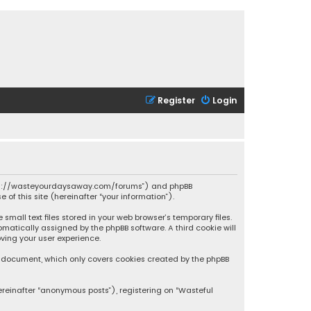
Register
Login
 “https://wasteyourdaysaway.com/forums”) and phpBB
 of this site (hereinafter “your information”).
mall text files stored in your web browser’s temporary files.
omatically assigned by the phpBB software. A third cookie will
ving your user experience.
is document, which only covers cookies created by the phpBB
ereinafter “anonymous posts”), registering on “Wasteful