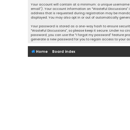
Your account will contain at a minimum: a unique username (
email”). Your account information on “Wasteful Discussions” 
address that is requested during registration may be mandator
displayed. You may also opt in or out of automatically gener
Your password is stored as a one-way hash to ensure securi
“Wasteful Discussions”, so please keep it secure. Under no cir
password, you can use the “I forgot my password” feature pro
generate a new password for you to regain access to your a
Home
Board index