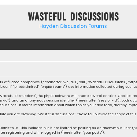
Wasteful Discussions
Hayden Discussion Forums
 its affiliated companies (hereinafter “we”, “us”, “our”, “Wasteful Discussions”,
pbb.com”, “phpBB Limited”, “phpBB Teams”) use information collected during your use
steful Discussions”, the phpBB software will create several cookies. Cookies are s
user-id”) and an anonymous session identifier (hereinafter “session-id”), both aut
cussions”. It stores information about which topics you have read, thereby impro
ile you are browsing “Wasteful Discussions”. These fall outside the scope of th
bmit to us. This includes but is not limited to: posting as an anonymous user (h
ter registering and while logged in (hereinafter “your posts”).