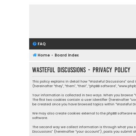
FAQ
Home
Board index
Wasteful Discussions - Privacy policy
This policy explains in detail how “Wasteful Discussions” and
(hereinafter “they”, “them”, “their”, “phpBB software”, “www.ph
Your information is collected in two ways. When you browse “Wa
The first two cookies contain a user identifier (hereinafter “
be created once you have browsed topics within “Wasteful Dis
We may also create cookies external to the phpBB software wh
software.
The second way we collect information is through what you su
Discussions” (hereinafter “your account”), posts you submit af