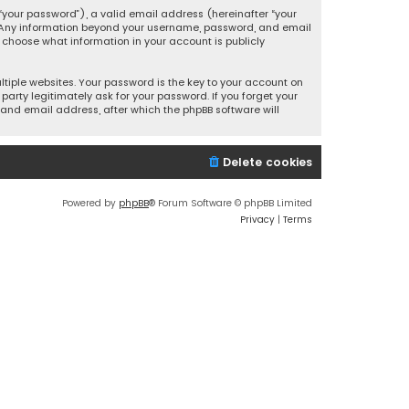
your password”), a valid email address (hereinafter “your
s. Any information beyond your username, password, and email
y choose what information in your account is publicly
iple websites. Your password is the key to your account on
party legitimately ask for your password. If you forget your
and email address, after which the phpBB software will
Delete cookies
Powered by
phpBB
® Forum Software © phpBB Limited
Privacy
|
Terms