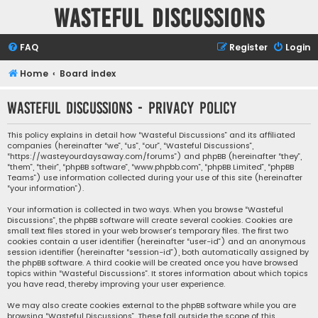
Wasteful Discussions
FAQ
Register
Login
Home
Board index
Wasteful Discussions - Privacy policy
This policy explains in detail how “Wasteful Discussions” and its affiliated
companies (hereinafter “we”, “us”, “our”, “Wasteful Discussions”,
“https://wasteyourdaysaway.com/forums”) and phpBB (hereinafter “they”,
“them”, “their”, “phpBB software”, “www.phpbb.com”, “phpBB Limited”, “phpBB
Teams”) use information collected during your use of this site (hereinafter
“your information”).
Your information is collected in two ways. When you browse “Wasteful
Discussions”, the phpBB software will create several cookies. Cookies are
small text files stored in your web browser’s temporary files. The first two
cookies contain a user identifier (hereinafter “user-id”) and an anonymous
session identifier (hereinafter “session-id”), both automatically assigned by
the phpBB software. A third cookie will be created once you have browsed
topics within “Wasteful Discussions”. It stores information about which topics
you have read, thereby improving your user experience.
We may also create cookies external to the phpBB software while you are
browsing “Wasteful Discussions”. These fall outside the scope of this