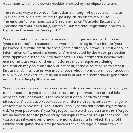
document, which only covers cookies created by the phpBB software.
The second way we collect information is through what you submit to us.
This includes but is not limited to: posting as an anonymous user
(hereinafter “anonymous posts”), registering on “Wasteful Discussions”
(hereinafter “your account”), posts you submit after registering and while
logged in (hereinafter “your posts”).
Your account will contain at a minimum: a unique username (hereinafter
“your username”), a personal password used to log in (hereinafter “your
password”), a valid email address (hereinafter “your email”). Your account
information on “Wasteful Discussions” is protected by the data-protection
laws applicable in the country that hosts us. Any information beyond your
username, password, and email address that is requested during
registration may be mandatory or optional, at the discretion of “Wasteful
Discussions”. In all cases, you may choose what information in your account
is publicly displayed. You may also opt in or out of automatically generated
emails from the phpBB software.
Your password is stored as a one-way hash to ensure security. However, we
recommend that you do not reuse the same password across multiple
websites. Your password is the key to your account on “Wasteful
Discussions”, so please keep it secure. Under no circumstances will anyone
affiliated with “Wasteful Discussions”, phpBB, or any third party legitimately
ask for your password. If you forget your password, you can use the “I forgot
my password” feature provided by the phpBB software. This process requires
you to submit your username and email address, after which the phpBB
software will generate a new password for you to regain access to your
account.