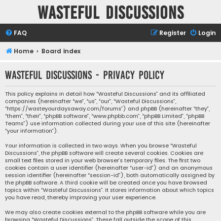
Wasteful Discussions
FAQ
Register
Login
Home
Board index
Wasteful Discussions - Privacy policy
This policy explains in detail how “Wasteful Discussions” and its affiliated
companies (hereinafter “we”, “us”, “our”, “Wasteful Discussions”,
“https://wasteyourdaysaway.com/forums”) and phpBB (hereinafter “they”,
“them”, “their”, “phpBB software”, “www.phpbb.com”, “phpBB Limited”, “phpBB
Teams”) use information collected during your use of this site (hereinafter
“your information”).
Your information is collected in two ways. When you browse “Wasteful
Discussions”, the phpBB software will create several cookies. Cookies are
small text files stored in your web browser’s temporary files. The first two
cookies contain a user identifier (hereinafter “user-id”) and an anonymous
session identifier (hereinafter “session-id”), both automatically assigned by
the phpBB software. A third cookie will be created once you have browsed
topics within “Wasteful Discussions”. It stores information about which topics
you have read, thereby improving your user experience.
We may also create cookies external to the phpBB software while you are
browsing “Wasteful Discussions”. These fall outside the scope of this