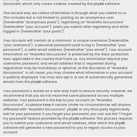
document, which only covers cookies created by the phpBB software.
The second way we collect information is through what you submit to us.
This includes but is not limited to: posting as an anonymous user
(hereinafter “anonymous posts”), registering on “Wasteful Discussions”
(hereinafter “your account”), posts you submit after registering and while
logged in (hereinafter “your posts”).
Your account will contain at a minimum: a unique username (hereinafter
“your username”), a personal password used to log in (hereinafter “your
password”), a valid email address (hereinafter “your email”). Your account
information on “Wasteful Discussions” is protected by the data-protection
laws applicable in the country that hosts us. Any information beyond your
username, password, and email address that is requested during
registration may be mandatory or optional, at the discretion of “Wasteful
Discussions”. In all cases, you may choose what information in your account
is publicly displayed. You may also opt in or out of automatically generated
emails from the phpBB software.
Your password is stored as a one-way hash to ensure security. However, we
recommend that you do not reuse the same password across multiple
websites. Your password is the key to your account on “Wasteful
Discussions”, so please keep it secure. Under no circumstances will anyone
affiliated with “Wasteful Discussions”, phpBB, or any third party legitimately
ask for your password. If you forget your password, you can use the “I forgot
my password” feature provided by the phpBB software. This process requires
you to submit your username and email address, after which the phpBB
software will generate a new password for you to regain access to your
account.