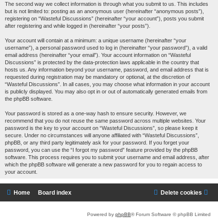
The second way we collect information is through what you submit to us. This includes
but is not limited to: posting as an anonymous user (hereinafter “anonymous posts”),
registering on “Wasteful Discussions” (hereinafter “your account”), posts you submit
after registering and while logged in (hereinafter “your posts”).
Your account will contain at a minimum: a unique username (hereinafter “your
username”), a personal password used to log in (hereinafter “your password”), a valid
email address (hereinafter “your email”). Your account information on “Wasteful
Discussions” is protected by the data-protection laws applicable in the country that
hosts us. Any information beyond your username, password, and email address that is
requested during registration may be mandatory or optional, at the discretion of
“Wasteful Discussions”. In all cases, you may choose what information in your account
is publicly displayed. You may also opt in or out of automatically generated emails from
the phpBB software.
Your password is stored as a one-way hash to ensure security. However, we
recommend that you do not reuse the same password across multiple websites. Your
password is the key to your account on “Wasteful Discussions”, so please keep it
secure. Under no circumstances will anyone affiliated with “Wasteful Discussions”,
phpBB, or any third party legitimately ask for your password. If you forget your
password, you can use the “I forgot my password” feature provided by the phpBB
software. This process requires you to submit your username and email address, after
which the phpBB software will generate a new password for you to regain access to
your account.
Home
Board index
Delete cookies
Powered by
phpBB
® Forum Software © phpBB Limited