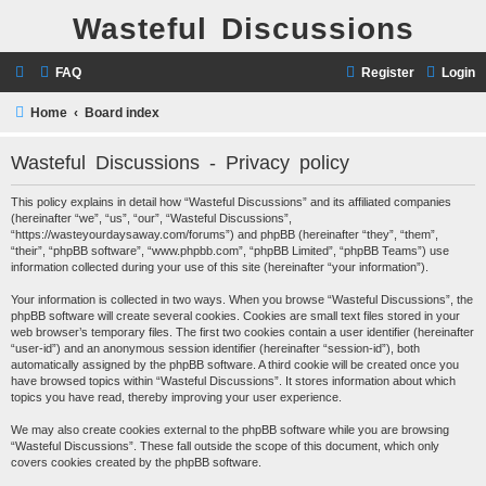
Wasteful Discussions
FAQ
Register
Login
Home
Board index
Wasteful Discussions - Privacy policy
This policy explains in detail how “Wasteful Discussions” and its affiliated companies
(hereinafter “we”, “us”, “our”, “Wasteful Discussions”,
“https://wasteyourdaysaway.com/forums”) and phpBB (hereinafter “they”, “them”,
“their”, “phpBB software”, “www.phpbb.com”, “phpBB Limited”, “phpBB Teams”) use
information collected during your use of this site (hereinafter “your information”).
Your information is collected in two ways. When you browse “Wasteful Discussions”, the
phpBB software will create several cookies. Cookies are small text files stored in your
web browser’s temporary files. The first two cookies contain a user identifier (hereinafter
“user-id”) and an anonymous session identifier (hereinafter “session-id”), both
automatically assigned by the phpBB software. A third cookie will be created once you
have browsed topics within “Wasteful Discussions”. It stores information about which
topics you have read, thereby improving your user experience.
We may also create cookies external to the phpBB software while you are browsing
“Wasteful Discussions”. These fall outside the scope of this document, which only
covers cookies created by the phpBB software.