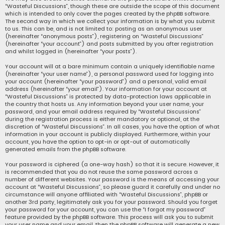
“Wasteful Discussions”, though these are outside the scope of this document
which is intended to only cover the pages created by the phpBB software.
The second way in which we collect your information is by what you submit
to us. This can be, and is not limited to: posting as an anonymous user
(hereinafter “anonymous posts”), registering on “Wasteful Discussions”
(hereinafter “your account”) and posts submitted by you after registration
and whilst logged in (hereinafter “your posts”).
Your account will at a bare minimum contain a uniquely identifiable name
(hereinafter “your user name”), a personal password used for logging into
your account (hereinafter “your password”) and a personal, valid email
address (hereinafter “your email”). Your information for your account at
“Wasteful Discussions” is protected by data-protection laws applicable in
the country that hosts us. Any information beyond your user name, your
password, and your email address required by “Wasteful Discussions”
during the registration process is either mandatory or optional, at the
discretion of “Wasteful Discussions”. In all cases, you have the option of what
information in your account is publicly displayed. Furthermore, within your
account, you have the option to opt-in or opt-out of automatically
generated emails from the phpBB software.
Your password is ciphered (a one-way hash) so that it is secure. However, it
is recommended that you do not reuse the same password across a
number of different websites. Your password is the means of accessing your
account at “Wasteful Discussions”, so please guard it carefully and under no
circumstance will anyone affiliated with “Wasteful Discussions”, phpBB or
another 3rd party, legitimately ask you for your password. Should you forget
your password for your account, you can use the “I forgot my password”
feature provided by the phpBB software. This process will ask you to submit
your user name and your email, then the phpBB software will generate a new