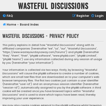
Wasteful Discussions
FAQ
Register
Login
Home
Board index
Wasteful Discussions - Privacy policy
This policy explains in detail how “Wasteful Discussions” along with its
affiliated companies (hereinafter “we”, “us”, “our”, “Wasteful Discussions”,
“https://www.wasteyourdaysaway.com/forums”) and phpBB (hereinafter
“they”, “them”, “their”, “phpBB software”, “www.phpbb.com”, “phpBB Limited”,
“phpBB Teams”) use any information collected during any session of usage
by you (hereinafter “your information”).
Your information is collected via two ways. Firstly, by browsing “Wasteful
Discussions” will cause the phpBB software to create a number of cookies,
which are small text files that are downloaded on to your computer’s web
browser temporary files. The first two cookies just contain a user identifier
(hereinafter “user-id”) and an anonymous session identifier (hereinafter
“session-id”), automatically assigned to you by the phpBB software. A third
cookie will be created once you have browsed topics within “Wasteful
Discussions” and is used to store which topics have been read, thereby
improving your user experience.
We may also create cookies external to the phpBB software whilst browsing