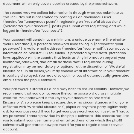
document, which only covers cookies created by the phpBB software.
The second way we collect information is through what you submit to us.
This includes but is not limited to: posting as an anonymous user
(hereinafter “anonymous posts”), registering on “Wasteful Discussions”
(hereinafter “your account”), posts you submit after registering and while
logged in (hereinafter “your posts”).
Your account will contain at a minimum: a unique username (hereinafter
“your username”), a personal password used to log in (hereinafter “your
password”), a valid email address (hereinafter “your email”). Your account
information on “Wasteful Discussions” is protected by the data-protection
laws applicable in the country that hosts us. Any information beyond your
username, password, and email address that is requested during
registration may be mandatory or optional, at the discretion of “Wasteful
Discussions”. In all cases, you may choose what information in your account
is publicly displayed. You may also opt in or out of automatically generated
emails from the phpBB software.
Your password is stored as a one-way hash to ensure security. However, we
recommend that you do not reuse the same password across multiple
websites. Your password is the key to your account on “Wasteful
Discussions”, so please keep it secure. Under no circumstances will anyone
affiliated with “Wasteful Discussions”, phpBB, or any third party legitimately
ask for your password. If you forget your password, you can use the “I forgot
my password” feature provided by the phpBB software. This process requires
you to submit your username and email address, after which the phpBB
software will generate a new password for you to regain access to your
account.