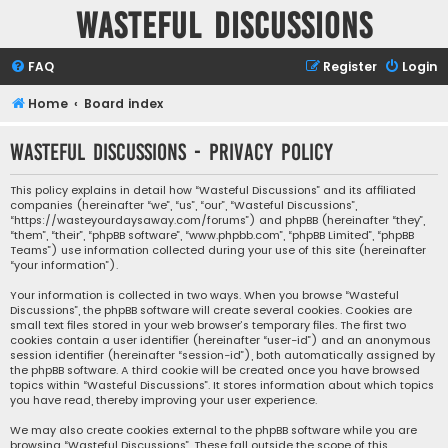
Wasteful Discussions
FAQ
Register
Login
Home
Board index
Wasteful Discussions - Privacy policy
This policy explains in detail how “Wasteful Discussions” and its affiliated
companies (hereinafter “we”, “us”, “our”, “Wasteful Discussions”,
“https://wasteyourdaysaway.com/forums”) and phpBB (hereinafter “they”,
“them”, “their”, “phpBB software”, “www.phpbb.com”, “phpBB Limited”, “phpBB
Teams”) use information collected during your use of this site (hereinafter
“your information”).
Your information is collected in two ways. When you browse “Wasteful
Discussions”, the phpBB software will create several cookies. Cookies are
small text files stored in your web browser’s temporary files. The first two
cookies contain a user identifier (hereinafter “user-id”) and an anonymous
session identifier (hereinafter “session-id”), both automatically assigned by
the phpBB software. A third cookie will be created once you have browsed
topics within “Wasteful Discussions”. It stores information about which topics
you have read, thereby improving your user experience.
We may also create cookies external to the phpBB software while you are
browsing “Wasteful Discussions”. These fall outside the scope of this