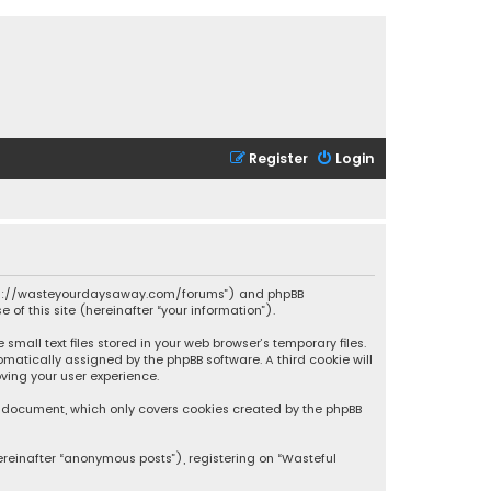
Register
Login
 “https://wasteyourdaysaway.com/forums”) and phpBB
 of this site (hereinafter “your information”).
mall text files stored in your web browser’s temporary files.
omatically assigned by the phpBB software. A third cookie will
ving your user experience.
is document, which only covers cookies created by the phpBB
ereinafter “anonymous posts”), registering on “Wasteful