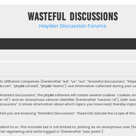
Wasteful Discussions
Hayden Discussion Forums
 its affiliated companies (hereinafter “we”, “us”, “our”, “Wasteful Discussions”,
pbb.com”, “phpBB Limited”, “phpBB Teams”) use information collected during your use
steful Discussions”, the phpBB software will create several cookies. Cookies are s
user-id”) and an anonymous session identifier (hereinafter “session-id”), both aut
cussions”. It stores information about which topics you have read, thereby impro
ile you are browsing “Wasteful Discussions”. These fall outside the scope of th
bmit to us. This includes but is not limited to: posting as an anonymous user (h
ter registering and while logged in (hereinafter “your posts”).