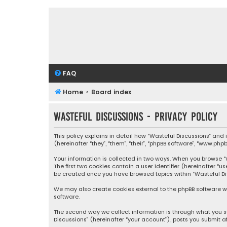
FAQ
Home
Board index
Wasteful Discussions - Privacy policy
This policy explains in detail how “Wasteful Discussions” and
(hereinafter “they”, “them”, “their”, “phpBB software”, “www.ph
Your information is collected in two ways. When you browse “Wa
The first two cookies contain a user identifier (hereinafter “
be created once you have browsed topics within “Wasteful Dis
We may also create cookies external to the phpBB software wh
software.
The second way we collect information is through what you su
Discussions” (hereinafter “your account”), posts you submit af