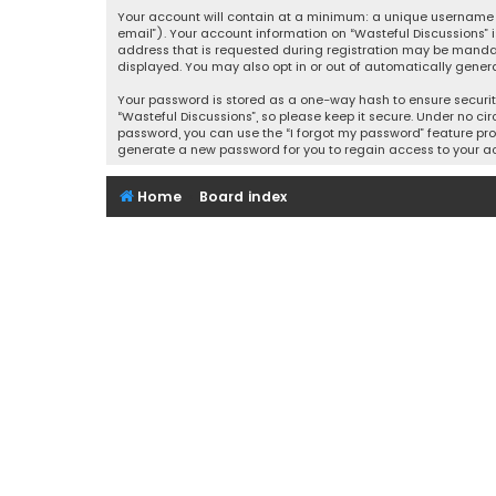
Your account will contain at a minimum: a unique username (
email”). Your account information on “Wasteful Discussions” 
address that is requested during registration may be mandator
displayed. You may also opt in or out of automatically gener
Your password is stored as a one-way hash to ensure securi
“Wasteful Discussions”, so please keep it secure. Under no cir
password, you can use the “I forgot my password” feature pro
generate a new password for you to regain access to your a
Home
Board index