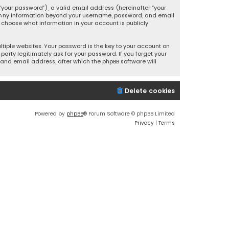
your password”), a valid email address (hereinafter “your
s. Any information beyond your username, password, and email
y choose what information in your account is publicly
iple websites. Your password is the key to your account on
party legitimately ask for your password. If you forget your
and email address, after which the phpBB software will
Delete cookies
Powered by
phpBB
® Forum Software © phpBB Limited
Privacy
|
Terms