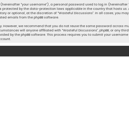
hereinafter “your username”), a personal password used to log in (hereinafter “
is protected by the data-protection laws applicable in the country that hosts u
y or optional, at the discretion of “Wasteful Discussions”. In all cases, you ma
ated emails from the phpBB software.
ty. However, we recommend that you do not reuse the same password across mult
cumstances will anyone affiliated with “Wasteful Discussions”, phpBB, or any third 
vided by the phpBB software. This process requires you to submit your username 
ccount.