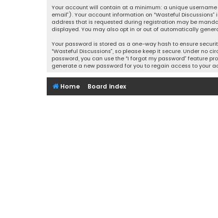
Your account will contain at a minimum: a unique username (
email”). Your account information on “Wasteful Discussions” 
address that is requested during registration may be mandator
displayed. You may also opt in or out of automatically gener
Your password is stored as a one-way hash to ensure securi
“Wasteful Discussions”, so please keep it secure. Under no cir
password, you can use the “I forgot my password” feature pro
generate a new password for you to regain access to your a
Home
Board index