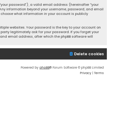
your password”), a valid email address (hereinafter “your
s. Any information beyond your username, password, and email
y choose what information in your account is publicly
iple websites. Your password is the key to your account on
party legitimately ask for your password. If you forget your
and email address, after which the phpBB software will
Delete cookies
Powered by
phpBB
® Forum Software © phpBB Limited
Privacy
|
Terms