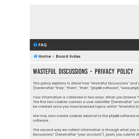
FAQ
Home
Board index
Wasteful Discussions - Privacy policy
This policy explains in detail how “Wasteful Discussions” and
(hereinafter “they”, “them”, “their”, “phpBB software”, “www.ph
Your information is collected in two ways. When you browse “Wa
The first two cookies contain a user identifier (hereinafter “
be created once you have browsed topics within “Wasteful Dis
We may also create cookies external to the phpBB software wh
software.
The second way we collect information is through what you su
Discussions” (hereinafter “your account”), posts you submit af