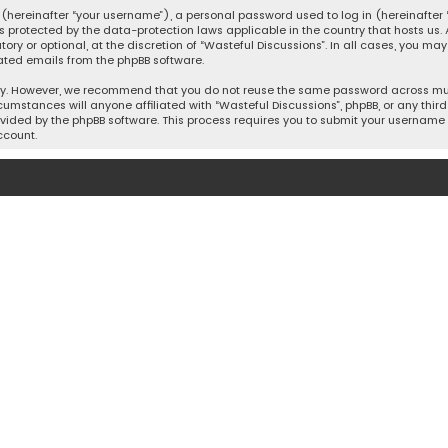
hereinafter “your username”), a personal password used to log in (hereinafter “
is protected by the data-protection laws applicable in the country that hosts u
y or optional, at the discretion of “Wasteful Discussions”. In all cases, you ma
ated emails from the phpBB software.
ty. However, we recommend that you do not reuse the same password across mult
cumstances will anyone affiliated with “Wasteful Discussions”, phpBB, or any third 
vided by the phpBB software. This process requires you to submit your username 
ccount.