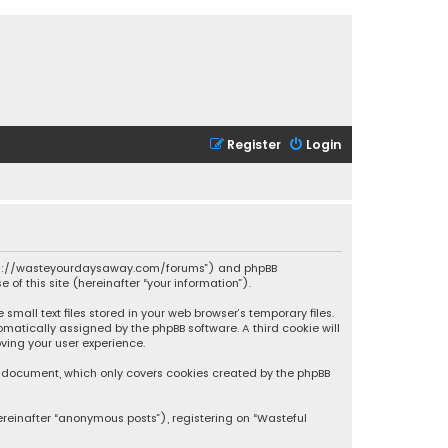
Register
Login
 “https://wasteyourdaysaway.com/forums”) and phpBB
 of this site (hereinafter “your information”).
mall text files stored in your web browser’s temporary files.
omatically assigned by the phpBB software. A third cookie will
ving your user experience.
is document, which only covers cookies created by the phpBB
ereinafter “anonymous posts”), registering on “Wasteful