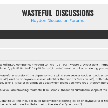
Wasteful Discussions
Hayden Discussion Forums
 its affiliated companies (hereinafter “we”, “us”, “our”, “Wasteful Discussions”,
pbb.com”, “phpBB Limited”, “phpBB Teams”) use information collected during your use
steful Discussions”, the phpBB software will create several cookies. Cookies are s
user-id”) and an anonymous session identifier (hereinafter “session-id”), both aut
cussions”. It stores information about which topics you have read, thereby impro
ile you are browsing “Wasteful Discussions”. These fall outside the scope of th
bmit to us. This includes but is not limited to: posting as an anonymous user (h
ter registering and while logged in (hereinafter “your posts”).