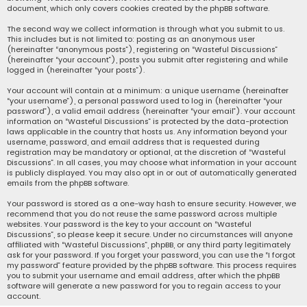
document, which only covers cookies created by the phpBB software.
The second way we collect information is through what you submit to us.
This includes but is not limited to: posting as an anonymous user
(hereinafter “anonymous posts”), registering on “Wasteful Discussions”
(hereinafter “your account”), posts you submit after registering and while
logged in (hereinafter “your posts”).
Your account will contain at a minimum: a unique username (hereinafter
“your username”), a personal password used to log in (hereinafter “your
password”), a valid email address (hereinafter “your email”). Your account
information on “Wasteful Discussions” is protected by the data-protection
laws applicable in the country that hosts us. Any information beyond your
username, password, and email address that is requested during
registration may be mandatory or optional, at the discretion of “Wasteful
Discussions”. In all cases, you may choose what information in your account
is publicly displayed. You may also opt in or out of automatically generated
emails from the phpBB software.
Your password is stored as a one-way hash to ensure security. However, we
recommend that you do not reuse the same password across multiple
websites. Your password is the key to your account on “Wasteful
Discussions”, so please keep it secure. Under no circumstances will anyone
affiliated with “Wasteful Discussions”, phpBB, or any third party legitimately
ask for your password. If you forget your password, you can use the “I forgot
my password” feature provided by the phpBB software. This process requires
you to submit your username and email address, after which the phpBB
software will generate a new password for you to regain access to your
account.