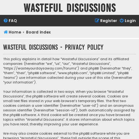
Wasteful Discussions
FAQ
Register
Login
Home
Board index
Wasteful Discussions - Privacy policy
This policy explains in detail how “Wasteful Discussions” and its affiliated
companies (hereinafter “we”, “us”, “our”, “Wasteful Discussions”,
“https://wasteyourdaysaway.com/forums”) and phpBB (hereinafter “they”,
“them”, “their”, “phpBB software”, “www.phpbb.com”, “phpBB Limited”, “phpBB
Teams”) use information collected during your use of this site (hereinafter
“your information”).
Your information is collected in two ways. When you browse “Wasteful
Discussions”, the phpBB software will create several cookies. Cookies are
small text files stored in your web browser’s temporary files. The first two
cookies contain a user identifier (hereinafter “user-id”) and an anonymous
session identifier (hereinafter “session-id”), both automatically assigned by
the phpBB software. A third cookie will be created once you have browsed
topics within “Wasteful Discussions”. It stores information about which topics
you have read, thereby improving your user experience.
We may also create cookies external to the phpBB software while you are
browsing “Wasteful Discussions”. These fall outside the scope of this