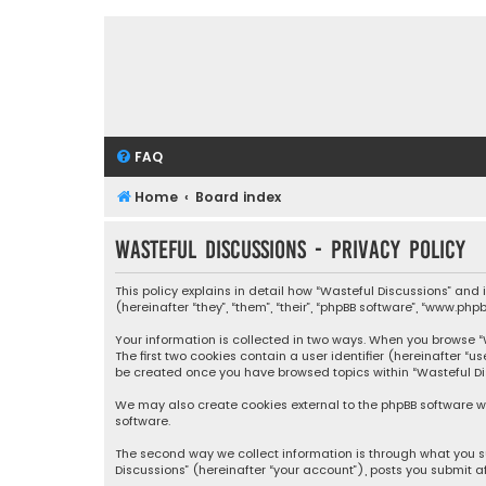
FAQ
Home
Board index
Wasteful Discussions - Privacy policy
This policy explains in detail how “Wasteful Discussions” and
(hereinafter “they”, “them”, “their”, “phpBB software”, “www.ph
Your information is collected in two ways. When you browse “Wa
The first two cookies contain a user identifier (hereinafter “
be created once you have browsed topics within “Wasteful Dis
We may also create cookies external to the phpBB software wh
software.
The second way we collect information is through what you su
Discussions” (hereinafter “your account”), posts you submit af