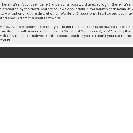
hereinafter “your username”), a personal password used to log in (hereinafter “
is protected by the data-protection laws applicable in the country that hosts u
y or optional, at the discretion of “Wasteful Discussions”. In all cases, you ma
ated emails from the phpBB software.
ty. However, we recommend that you do not reuse the same password across mult
cumstances will anyone affiliated with “Wasteful Discussions”, phpBB, or any third 
vided by the phpBB software. This process requires you to submit your username 
ccount.