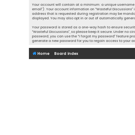
Your account will contain at a minimum: a unique username (
email”). Your account information on “Wasteful Discussions” 
address that is requested during registration may be mandator
displayed. You may also opt in or out of automatically gener
Your password is stored as a one-way hash to ensure securi
“Wasteful Discussions”, so please keep it secure. Under no cir
password, you can use the “I forgot my password” feature pro
generate a new password for you to regain access to your a
Home
Board index