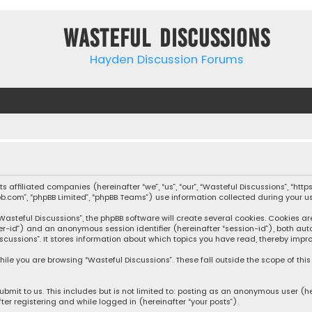
Wasteful Discussions
Hayden Discussion Forums
 its affiliated companies (hereinafter “we”, “us”, “our”, “Wasteful Discussions”,
pbb.com”, “phpBB Limited”, “phpBB Teams”) use information collected during your use
steful Discussions”, the phpBB software will create several cookies. Cookies are s
user-id”) and an anonymous session identifier (hereinafter “session-id”), both aut
cussions”. It stores information about which topics you have read, thereby impro
ile you are browsing “Wasteful Discussions”. These fall outside the scope of th
bmit to us. This includes but is not limited to: posting as an anonymous user (h
ter registering and while logged in (hereinafter “your posts”).