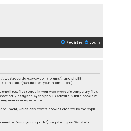
Register
Login
 “https://wasteyourdaysaway.com/forums”) and phpBB
 of this site (hereinafter “your information”).
mall text files stored in your web browser’s temporary files.
omatically assigned by the phpBB software. A third cookie will
ving your user experience.
is document, which only covers cookies created by the phpBB
ereinafter “anonymous posts”), registering on “Wasteful