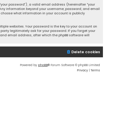
your password”), a valid email address (hereinafter “your
s. Any information beyond your username, password, and email
y choose what information in your account is publicly
iple websites. Your password is the key to your account on
party legitimately ask for your password. If you forget your
and email address, after which the phpBB software will
Delete cookies
Powered by
phpBB
® Forum Software © phpBB Limited
Privacy
|
Terms