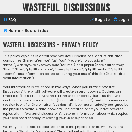
Wasteful Discussions
FAQ
Register
Login
Home
Board index
Wasteful Discussions - Privacy policy
This policy explains in detail how “Wasteful Discussions” and its affiliated
companies (hereinafter “we”, “us”, “our”, “Wasteful Discussions”,
“https://wasteyourdaysaway.com/forums”) and phpBB (hereinafter “they”,
“them”, “their”, “phpBB software”, “www.phpbb.com”, “phpBB Limited”, “phpBB
Teams”) use information collected during your use of this site (hereinafter
“your information”).
Your information is collected in two ways. When you browse “Wasteful
Discussions”, the phpBB software will create several cookies. Cookies are
small text files stored in your web browser’s temporary files. The first two
cookies contain a user identifier (hereinafter “user-id”) and an anonymous
session identifier (hereinafter “session-id”), both automatically assigned by
the phpBB software. A third cookie will be created once you have browsed
topics within “Wasteful Discussions”. It stores information about which topics
you have read, thereby improving your user experience.
We may also create cookies external to the phpBB software while you are
browsing “Wasteful Discussions”. These fall outside the scope of this