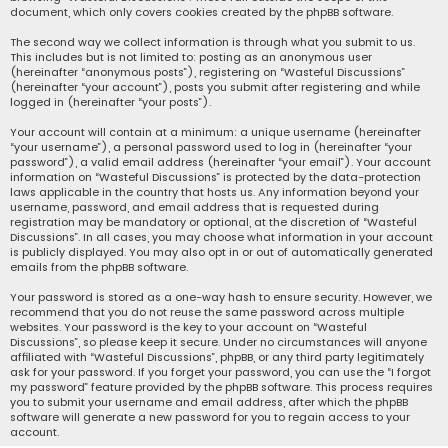
document, which only covers cookies created by the phpBB software.
The second way we collect information is through what you submit to us.
This includes but is not limited to: posting as an anonymous user
(hereinafter “anonymous posts”), registering on “Wasteful Discussions”
(hereinafter “your account”), posts you submit after registering and while
logged in (hereinafter “your posts”).
Your account will contain at a minimum: a unique username (hereinafter
“your username”), a personal password used to log in (hereinafter “your
password”), a valid email address (hereinafter “your email”). Your account
information on “Wasteful Discussions” is protected by the data-protection
laws applicable in the country that hosts us. Any information beyond your
username, password, and email address that is requested during
registration may be mandatory or optional, at the discretion of “Wasteful
Discussions”. In all cases, you may choose what information in your account
is publicly displayed. You may also opt in or out of automatically generated
emails from the phpBB software.
Your password is stored as a one-way hash to ensure security. However, we
recommend that you do not reuse the same password across multiple
websites. Your password is the key to your account on “Wasteful
Discussions”, so please keep it secure. Under no circumstances will anyone
affiliated with “Wasteful Discussions”, phpBB, or any third party legitimately
ask for your password. If you forget your password, you can use the “I forgot
my password” feature provided by the phpBB software. This process requires
you to submit your username and email address, after which the phpBB
software will generate a new password for you to regain access to your
account.