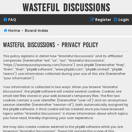
Wasteful Discussions
FAQ
Register
Login
Home
Board index
Wasteful Discussions - Privacy policy
This policy explains in detail how “Wasteful Discussions” and its affiliated
companies (hereinafter “we”, “us”, “our”, “Wasteful Discussions”,
“https://wasteyourdaysaway.com/forums”) and phpBB (hereinafter “they”,
“them”, “their”, “phpBB software”, “www.phpbb.com”, “phpBB Limited”, “phpBB
Teams”) use information collected during your use of this site (hereinafter
“your information”).
Your information is collected in two ways. When you browse “Wasteful
Discussions”, the phpBB software will create several cookies. Cookies are
small text files stored in your web browser’s temporary files. The first two
cookies contain a user identifier (hereinafter “user-id”) and an anonymous
session identifier (hereinafter “session-id”), both automatically assigned by
the phpBB software. A third cookie will be created once you have browsed
topics within “Wasteful Discussions”. It stores information about which topics
you have read, thereby improving your user experience.
We may also create cookies external to the phpBB software while you are
browsing “Wasteful Discussions”. These fall outside the scope of this