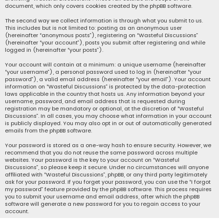
document, which only covers cookies created by the phpBB software.
The second way we collect information is through what you submit to us.
This includes but is not limited to: posting as an anonymous user
(hereinafter “anonymous posts”), registering on “Wasteful Discussions”
(hereinafter “your account”), posts you submit after registering and while
logged in (hereinafter “your posts”).
Your account will contain at a minimum: a unique username (hereinafter
“your username”), a personal password used to log in (hereinafter “your
password”), a valid email address (hereinafter “your email”). Your account
information on “Wasteful Discussions” is protected by the data-protection
laws applicable in the country that hosts us. Any information beyond your
username, password, and email address that is requested during
registration may be mandatory or optional, at the discretion of “Wasteful
Discussions”. In all cases, you may choose what information in your account
is publicly displayed. You may also opt in or out of automatically generated
emails from the phpBB software.
Your password is stored as a one-way hash to ensure security. However, we
recommend that you do not reuse the same password across multiple
websites. Your password is the key to your account on “Wasteful
Discussions”, so please keep it secure. Under no circumstances will anyone
affiliated with “Wasteful Discussions”, phpBB, or any third party legitimately
ask for your password. If you forget your password, you can use the “I forgot
my password” feature provided by the phpBB software. This process requires
you to submit your username and email address, after which the phpBB
software will generate a new password for you to regain access to your
account.