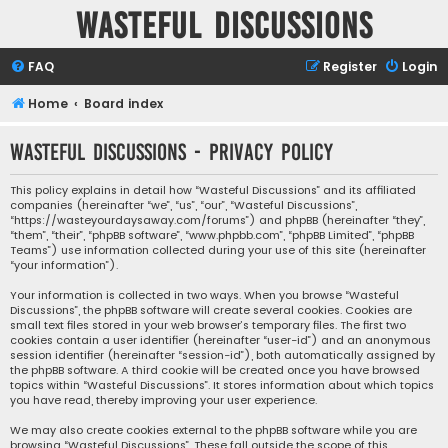
Wasteful Discussions
FAQ
Register
Login
Home
Board index
Wasteful Discussions - Privacy policy
This policy explains in detail how “Wasteful Discussions” and its affiliated
companies (hereinafter “we”, “us”, “our”, “Wasteful Discussions”,
“https://wasteyourdaysaway.com/forums”) and phpBB (hereinafter “they”,
“them”, “their”, “phpBB software”, “www.phpbb.com”, “phpBB Limited”, “phpBB
Teams”) use information collected during your use of this site (hereinafter
“your information”).
Your information is collected in two ways. When you browse “Wasteful
Discussions”, the phpBB software will create several cookies. Cookies are
small text files stored in your web browser’s temporary files. The first two
cookies contain a user identifier (hereinafter “user-id”) and an anonymous
session identifier (hereinafter “session-id”), both automatically assigned by
the phpBB software. A third cookie will be created once you have browsed
topics within “Wasteful Discussions”. It stores information about which topics
you have read, thereby improving your user experience.
We may also create cookies external to the phpBB software while you are
browsing “Wasteful Discussions”. These fall outside the scope of this