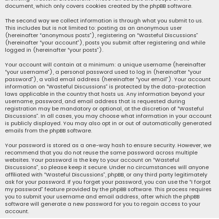
document, which only covers cookies created by the phpBB software.
The second way we collect information is through what you submit to us.
This includes but is not limited to: posting as an anonymous user
(hereinafter “anonymous posts”), registering on “Wasteful Discussions”
(hereinafter “your account”), posts you submit after registering and while
logged in (hereinafter “your posts”).
Your account will contain at a minimum: a unique username (hereinafter
“your username”), a personal password used to log in (hereinafter “your
password”), a valid email address (hereinafter “your email”). Your account
information on “Wasteful Discussions” is protected by the data-protection
laws applicable in the country that hosts us. Any information beyond your
username, password, and email address that is requested during
registration may be mandatory or optional, at the discretion of “Wasteful
Discussions”. In all cases, you may choose what information in your account
is publicly displayed. You may also opt in or out of automatically generated
emails from the phpBB software.
Your password is stored as a one-way hash to ensure security. However, we
recommend that you do not reuse the same password across multiple
websites. Your password is the key to your account on “Wasteful
Discussions”, so please keep it secure. Under no circumstances will anyone
affiliated with “Wasteful Discussions”, phpBB, or any third party legitimately
ask for your password. If you forget your password, you can use the “I forgot
my password” feature provided by the phpBB software. This process requires
you to submit your username and email address, after which the phpBB
software will generate a new password for you to regain access to your
account.