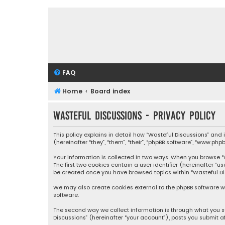
FAQ
Home
Board index
Wasteful Discussions - Privacy policy
This policy explains in detail how “Wasteful Discussions” and
(hereinafter “they”, “them”, “their”, “phpBB software”, “www.ph
Your information is collected in two ways. When you browse “Wa
The first two cookies contain a user identifier (hereinafter “
be created once you have browsed topics within “Wasteful Dis
We may also create cookies external to the phpBB software wh
software.
The second way we collect information is through what you su
Discussions” (hereinafter “your account”), posts you submit af