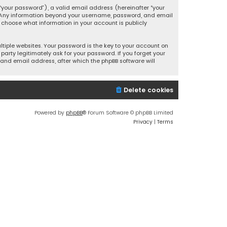
your password”), a valid email address (hereinafter “your
s. Any information beyond your username, password, and email
y choose what information in your account is publicly
iple websites. Your password is the key to your account on
party legitimately ask for your password. If you forget your
and email address, after which the phpBB software will
Delete cookies
Powered by
phpBB
® Forum Software © phpBB Limited
Privacy
|
Terms