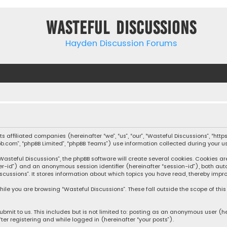
Wasteful Discussions
Hayden Discussion Forums
 its affiliated companies (hereinafter “we”, “us”, “our”, “Wasteful Discussions”,
pbb.com”, “phpBB Limited”, “phpBB Teams”) use information collected during your use
steful Discussions”, the phpBB software will create several cookies. Cookies are s
user-id”) and an anonymous session identifier (hereinafter “session-id”), both aut
cussions”. It stores information about which topics you have read, thereby impro
ile you are browsing “Wasteful Discussions”. These fall outside the scope of th
bmit to us. This includes but is not limited to: posting as an anonymous user (h
ter registering and while logged in (hereinafter “your posts”).