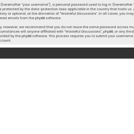
hereinafter “your username”), a personal password used to log in (hereinafter “
is protected by the data-protection laws applicable in the country that hosts u
y or optional, at the discretion of “Wasteful Discussions”. In all cases, you ma
ated emails from the phpBB software.
ty. However, we recommend that you do not reuse the same password across mult
cumstances will anyone affiliated with “Wasteful Discussions”, phpBB, or any third 
vided by the phpBB software. This process requires you to submit your username 
ccount.