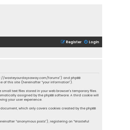
Register
Login
 “https://wasteyourdaysaway.com/forums”) and phpBB
 of this site (hereinafter “your information”).
mall text files stored in your web browser’s temporary files.
omatically assigned by the phpBB software. A third cookie will
ving your user experience.
is document, which only covers cookies created by the phpBB
ereinafter “anonymous posts”), registering on “Wasteful