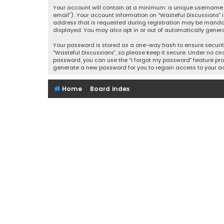
Your account will contain at a minimum: a unique username (
email”). Your account information on “Wasteful Discussions” 
address that is requested during registration may be mandator
displayed. You may also opt in or out of automatically gener
Your password is stored as a one-way hash to ensure securi
“Wasteful Discussions”, so please keep it secure. Under no cir
password, you can use the “I forgot my password” feature pro
generate a new password for you to regain access to your a
Home
Board index