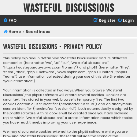
Wasteful Discussions
FAQ
Register
Login
Home
Board index
Wasteful Discussions - Privacy policy
This policy explains in detail how “Wasteful Discussions” and its affiliated
companies (hereinafter “we”, “us”, “our”, “Wasteful Discussions”,
“https://wasteyourdaysaway.com/forums”) and phpBB (hereinafter “they”,
“them”, “their”, “phpBB software”, “www.phpbb.com”, “phpBB Limited”, “phpBB
Teams”) use information collected during your use of this site (hereinafter
“your information”).
Your information is collected in two ways. When you browse “Wasteful
Discussions”, the phpBB software will create several cookies. Cookies are
small text files stored in your web browser’s temporary files. The first two
cookies contain a user identifier (hereinafter “user-id”) and an anonymous
session identifier (hereinafter “session-id”), both automatically assigned by
the phpBB software. A third cookie will be created once you have browsed
topics within “Wasteful Discussions”. It stores information about which topics
you have read, thereby improving your user experience.
We may also create cookies external to the phpBB software while you are
browsing “Wasteful Discussions”. These fall outside the scope of this