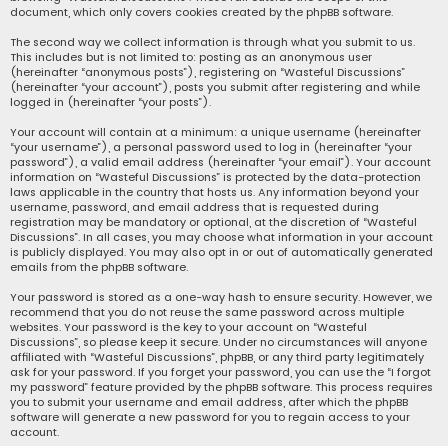
document, which only covers cookies created by the phpBB software.
The second way we collect information is through what you submit to us.
This includes but is not limited to: posting as an anonymous user
(hereinafter “anonymous posts”), registering on “Wasteful Discussions”
(hereinafter “your account”), posts you submit after registering and while
logged in (hereinafter “your posts”).
Your account will contain at a minimum: a unique username (hereinafter
“your username”), a personal password used to log in (hereinafter “your
password”), a valid email address (hereinafter “your email”). Your account
information on “Wasteful Discussions” is protected by the data-protection
laws applicable in the country that hosts us. Any information beyond your
username, password, and email address that is requested during
registration may be mandatory or optional, at the discretion of “Wasteful
Discussions”. In all cases, you may choose what information in your account
is publicly displayed. You may also opt in or out of automatically generated
emails from the phpBB software.
Your password is stored as a one-way hash to ensure security. However, we
recommend that you do not reuse the same password across multiple
websites. Your password is the key to your account on “Wasteful
Discussions”, so please keep it secure. Under no circumstances will anyone
affiliated with “Wasteful Discussions”, phpBB, or any third party legitimately
ask for your password. If you forget your password, you can use the “I forgot
my password” feature provided by the phpBB software. This process requires
you to submit your username and email address, after which the phpBB
software will generate a new password for you to regain access to your
account.