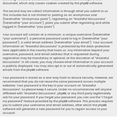
document, which only covers cookies created by the phpBB software.
The second way we collect information is through what you submit to us.
This includes but is not limited to: posting as an anonymous user
(hereinafter “anonymous posts”), registering on “Wasteful Discussions”
(hereinafter “your account”), posts you submit after registering and while
logged in (hereinafter “your posts”).
Your account will contain at a minimum: a unique username (hereinafter
“your username”), a personal password used to log in (hereinafter “your
password”), a valid email address (hereinafter “your email”). Your account
information on “Wasteful Discussions” is protected by the data-protection
laws applicable in the country that hosts us. Any information beyond your
username, password, and email address that is requested during
registration may be mandatory or optional, at the discretion of “Wasteful
Discussions”. In all cases, you may choose what information in your account
is publicly displayed. You may also opt in or out of automatically generated
emails from the phpBB software.
Your password is stored as a one-way hash to ensure security. However, we
recommend that you do not reuse the same password across multiple
websites. Your password is the key to your account on “Wasteful
Discussions”, so please keep it secure. Under no circumstances will anyone
affiliated with “Wasteful Discussions”, phpBB, or any third party legitimately
ask for your password. If you forget your password, you can use the “I forgot
my password” feature provided by the phpBB software. This process requires
you to submit your username and email address, after which the phpBB
software will generate a new password for you to regain access to your
account.