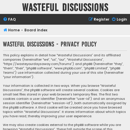
Wasteful Discussions
FAQ
Register
Login
Home
Board index
Wasteful Discussions - Privacy policy
This policy explains in detail how “Wasteful Discussions” and its affiliated
companies (hereinafter “we”, “us”, “our”, “Wasteful Discussions”,
“https://wasteyourdaysaway.com/forums”) and phpBB (hereinafter “they”,
“them”, “their”, “phpBB software”, “www.phpbb.com”, “phpBB Limited”, “phpBB
Teams”) use information collected during your use of this site (hereinafter
“your information”).
Your information is collected in two ways. When you browse “Wasteful
Discussions”, the phpBB software will create several cookies. Cookies are
small text files stored in your web browser’s temporary files. The first two
cookies contain a user identifier (hereinafter “user-id”) and an anonymous
session identifier (hereinafter “session-id”), both automatically assigned by
the phpBB software. A third cookie will be created once you have browsed
topics within “Wasteful Discussions”. It stores information about which topics
you have read, thereby improving your user experience.
We may also create cookies external to the phpBB software while you are
browsing “Wasteful Discussions”. These fall outside the scope of this