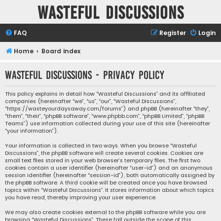
Wasteful Discussions
FAQ
Register
Login
Home
Board index
Wasteful Discussions - Privacy policy
This policy explains in detail how “Wasteful Discussions” and its affiliated
companies (hereinafter “we”, “us”, “our”, “Wasteful Discussions”,
“https://wasteyourdaysaway.com/forums”) and phpBB (hereinafter “they”,
“them”, “their”, “phpBB software”, “www.phpbb.com”, “phpBB Limited”, “phpBB
Teams”) use information collected during your use of this site (hereinafter
“your information”).
Your information is collected in two ways. When you browse “Wasteful
Discussions”, the phpBB software will create several cookies. Cookies are
small text files stored in your web browser’s temporary files. The first two
cookies contain a user identifier (hereinafter “user-id”) and an anonymous
session identifier (hereinafter “session-id”), both automatically assigned by
the phpBB software. A third cookie will be created once you have browsed
topics within “Wasteful Discussions”. It stores information about which topics
you have read, thereby improving your user experience.
We may also create cookies external to the phpBB software while you are
browsing “Wasteful Discussions”. These fall outside the scope of this