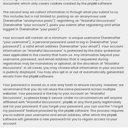
document, which only covers cookies created by the phpBB software.
The second way we collect information is through what you submit to us.
This includes but is not limited to: posting as an anonymous user
(hereinafter “anonymous posts”), registering on “Wasteful Discussions”
(hereinafter “your account”), posts you submit after registering and while
logged in (hereinafter “your posts”).
Your account will contain at a minimum: a unique username (hereinafter
“your username”), a personal password used to log in (hereinafter “your
password”), a valid email address (hereinafter “your email”). Your account
information on “Wasteful Discussions” is protected by the data-protection
laws applicable in the country that hosts us. Any information beyond your
username, password, and email address that is requested during
registration may be mandatory or optional, at the discretion of “Wasteful
Discussions”. In all cases, you may choose what information in your account
is publicly displayed. You may also opt in or out of automatically generated
emails from the phpBB software.
Your password is stored as a one-way hash to ensure security. However, we
recommend that you do not reuse the same password across multiple
websites. Your password is the key to your account on “Wasteful
Discussions”, so please keep it secure. Under no circumstances will anyone
affiliated with “Wasteful Discussions”, phpBB, or any third party legitimately
ask for your password. If you forget your password, you can use the “I forgot
my password” feature provided by the phpBB software. This process requires
you to submit your username and email address, after which the phpBB
software will generate a new password for you to regain access to your
account.