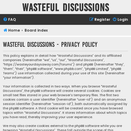
Wasteful Discussions
FAQ
Register
Login
Home
Board index
Wasteful Discussions - Privacy policy
This policy explains in detail how “Wasteful Discussions” and its affiliated
companies (hereinafter “we”, “us”, “our”, “Wasteful Discussions”,
“https://wasteyourdaysaway.com/forums”) and phpBB (hereinafter “they”,
“them”, “their”, “phpBB software”, “www.phpbb.com”, “phpBB Limited”, “phpBB
Teams”) use information collected during your use of this site (hereinafter
“your information”).
Your information is collected in two ways. When you browse “Wasteful
Discussions”, the phpBB software will create several cookies. Cookies are
small text files stored in your web browser’s temporary files. The first two
cookies contain a user identifier (hereinafter “user-id”) and an anonymous
session identifier (hereinafter “session-id”), both automatically assigned by
the phpBB software. A third cookie will be created once you have browsed
topics within “Wasteful Discussions”. It stores information about which topics
you have read, thereby improving your user experience.
We may also create cookies external to the phpBB software while you are
browsing “Wasteful Discussions”. These fall outside the scope of this