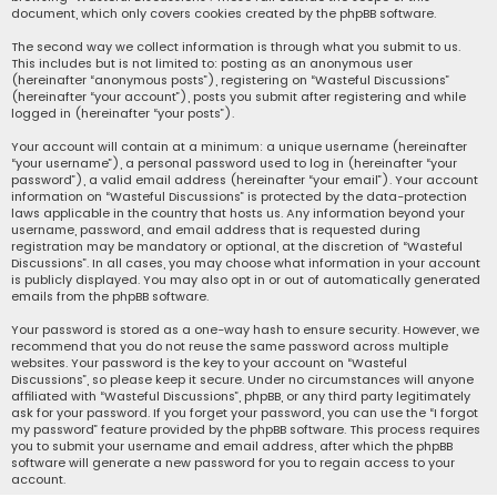
document, which only covers cookies created by the phpBB software.
The second way we collect information is through what you submit to us.
This includes but is not limited to: posting as an anonymous user
(hereinafter “anonymous posts”), registering on “Wasteful Discussions”
(hereinafter “your account”), posts you submit after registering and while
logged in (hereinafter “your posts”).
Your account will contain at a minimum: a unique username (hereinafter
“your username”), a personal password used to log in (hereinafter “your
password”), a valid email address (hereinafter “your email”). Your account
information on “Wasteful Discussions” is protected by the data-protection
laws applicable in the country that hosts us. Any information beyond your
username, password, and email address that is requested during
registration may be mandatory or optional, at the discretion of “Wasteful
Discussions”. In all cases, you may choose what information in your account
is publicly displayed. You may also opt in or out of automatically generated
emails from the phpBB software.
Your password is stored as a one-way hash to ensure security. However, we
recommend that you do not reuse the same password across multiple
websites. Your password is the key to your account on “Wasteful
Discussions”, so please keep it secure. Under no circumstances will anyone
affiliated with “Wasteful Discussions”, phpBB, or any third party legitimately
ask for your password. If you forget your password, you can use the “I forgot
my password” feature provided by the phpBB software. This process requires
you to submit your username and email address, after which the phpBB
software will generate a new password for you to regain access to your
account.