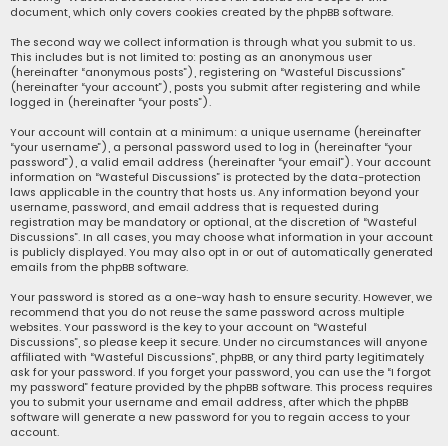
document, which only covers cookies created by the phpBB software.
The second way we collect information is through what you submit to us.
This includes but is not limited to: posting as an anonymous user
(hereinafter “anonymous posts”), registering on “Wasteful Discussions”
(hereinafter “your account”), posts you submit after registering and while
logged in (hereinafter “your posts”).
Your account will contain at a minimum: a unique username (hereinafter
“your username”), a personal password used to log in (hereinafter “your
password”), a valid email address (hereinafter “your email”). Your account
information on “Wasteful Discussions” is protected by the data-protection
laws applicable in the country that hosts us. Any information beyond your
username, password, and email address that is requested during
registration may be mandatory or optional, at the discretion of “Wasteful
Discussions”. In all cases, you may choose what information in your account
is publicly displayed. You may also opt in or out of automatically generated
emails from the phpBB software.
Your password is stored as a one-way hash to ensure security. However, we
recommend that you do not reuse the same password across multiple
websites. Your password is the key to your account on “Wasteful
Discussions”, so please keep it secure. Under no circumstances will anyone
affiliated with “Wasteful Discussions”, phpBB, or any third party legitimately
ask for your password. If you forget your password, you can use the “I forgot
my password” feature provided by the phpBB software. This process requires
you to submit your username and email address, after which the phpBB
software will generate a new password for you to regain access to your
account.