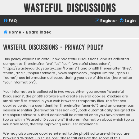
Wasteful Discussions
FAQ
Register
Login
Home
Board index
Wasteful Discussions - Privacy policy
This policy explains in detail how “Wasteful Discussions” and its affiliated
companies (hereinafter “we”, “us”, “our”, “Wasteful Discussions”,
“https://wasteyourdaysaway.com/forums”) and phpBB (hereinafter “they”,
“them”, “their”, “phpBB software”, “www.phpbb.com”, “phpBB Limited”, “phpBB
Teams”) use information collected during your use of this site (hereinafter
“your information”).
Your information is collected in two ways. When you browse “Wasteful
Discussions”, the phpBB software will create several cookies. Cookies are
small text files stored in your web browser’s temporary files. The first two
cookies contain a user identifier (hereinafter “user-id”) and an anonymous
session identifier (hereinafter “session-id”), both automatically assigned by
the phpBB software. A third cookie will be created once you have browsed
topics within “Wasteful Discussions”. It stores information about which topics
you have read, thereby improving your user experience.
We may also create cookies external to the phpBB software while you are
browsing “Wasteful Discussions”. These fall outside the scope of this