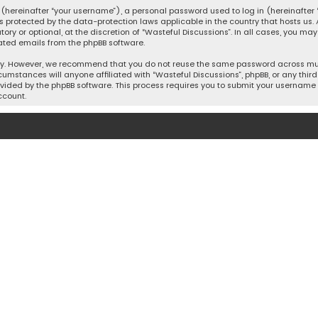
hereinafter “your username”), a personal password used to log in (hereinafter “
is protected by the data-protection laws applicable in the country that hosts u
y or optional, at the discretion of “Wasteful Discussions”. In all cases, you ma
ated emails from the phpBB software.
ty. However, we recommend that you do not reuse the same password across mult
cumstances will anyone affiliated with “Wasteful Discussions”, phpBB, or any third 
vided by the phpBB software. This process requires you to submit your username 
ccount.