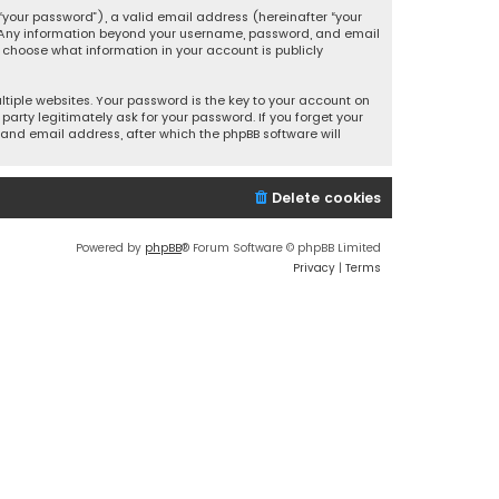
your password”), a valid email address (hereinafter “your
s. Any information beyond your username, password, and email
y choose what information in your account is publicly
iple websites. Your password is the key to your account on
party legitimately ask for your password. If you forget your
and email address, after which the phpBB software will
Delete cookies
Powered by
phpBB
® Forum Software © phpBB Limited
Privacy
|
Terms