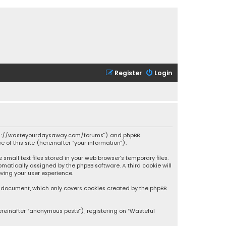
Register
Login
 “https://wasteyourdaysaway.com/forums”) and phpBB
 of this site (hereinafter “your information”).
mall text files stored in your web browser’s temporary files.
omatically assigned by the phpBB software. A third cookie will
ving your user experience.
is document, which only covers cookies created by the phpBB
ereinafter “anonymous posts”), registering on “Wasteful