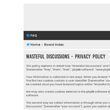
FAQ
Home
Board index
Wasteful Discussions - Privacy policy
This policy explains in detail how “Wasteful Discussions” and
(hereinafter “they”, “them”, “their”, “phpBB software”, “www.ph
Your information is collected in two ways. When you browse “Wa
The first two cookies contain a user identifier (hereinafter “
be created once you have browsed topics within “Wasteful Dis
We may also create cookies external to the phpBB software wh
software.
The second way we collect information is through what you su
Discussions” (hereinafter “your account”), posts you submit af