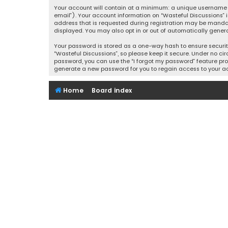
Your account will contain at a minimum: a unique username (
email”). Your account information on “Wasteful Discussions” 
address that is requested during registration may be mandator
displayed. You may also opt in or out of automatically gener
Your password is stored as a one-way hash to ensure securi
“Wasteful Discussions”, so please keep it secure. Under no cir
password, you can use the “I forgot my password” feature pro
generate a new password for you to regain access to your a
Home
Board index