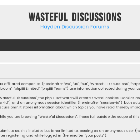
Wasteful Discussions
Hayden Discussion Forums
 its affiliated companies (hereinafter “we”, “us”, “our”, “Wasteful Discussions”,
pbb.com”, “phpBB Limited”, “phpBB Teams”) use information collected during your use
steful Discussions”, the phpBB software will create several cookies. Cookies are s
user-id”) and an anonymous session identifier (hereinafter “session-id”), both aut
cussions”. It stores information about which topics you have read, thereby impro
ile you are browsing “Wasteful Discussions”. These fall outside the scope of th
bmit to us. This includes but is not limited to: posting as an anonymous user (h
ter registering and while logged in (hereinafter “your posts”).