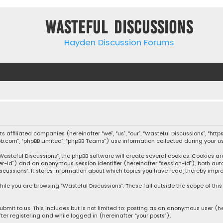
Wasteful Discussions
Hayden Discussion Forums
 its affiliated companies (hereinafter “we”, “us”, “our”, “Wasteful Discussions”,
pbb.com”, “phpBB Limited”, “phpBB Teams”) use information collected during your use
steful Discussions”, the phpBB software will create several cookies. Cookies are s
user-id”) and an anonymous session identifier (hereinafter “session-id”), both aut
cussions”. It stores information about which topics you have read, thereby impro
ile you are browsing “Wasteful Discussions”. These fall outside the scope of th
bmit to us. This includes but is not limited to: posting as an anonymous user (h
ter registering and while logged in (hereinafter “your posts”).