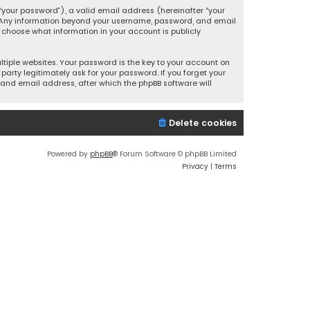
your password”), a valid email address (hereinafter “your
s. Any information beyond your username, password, and email
y choose what information in your account is publicly
iple websites. Your password is the key to your account on
party legitimately ask for your password. If you forget your
and email address, after which the phpBB software will
Delete cookies
Powered by
phpBB
® Forum Software © phpBB Limited
Privacy
|
Terms