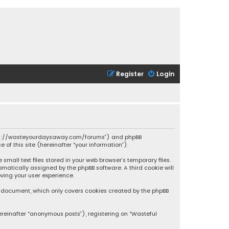
Register
Login
 “https://wasteyourdaysaway.com/forums”) and phpBB
 of this site (hereinafter “your information”).
mall text files stored in your web browser’s temporary files.
omatically assigned by the phpBB software. A third cookie will
ving your user experience.
is document, which only covers cookies created by the phpBB
ereinafter “anonymous posts”), registering on “Wasteful