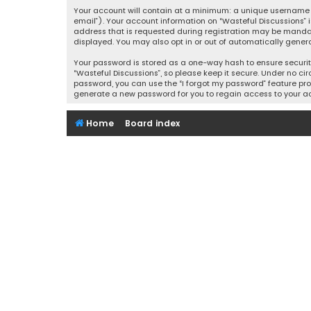
Your account will contain at a minimum: a unique username (
email”). Your account information on “Wasteful Discussions” 
address that is requested during registration may be mandator
displayed. You may also opt in or out of automatically gener
Your password is stored as a one-way hash to ensure securi
“Wasteful Discussions”, so please keep it secure. Under no cir
password, you can use the “I forgot my password” feature pro
generate a new password for you to regain access to your a
Home
Board index