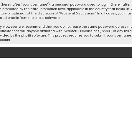
hereinafter “your username”), a personal password used to log in (hereinafter “
is protected by the data-protection laws applicable in the country that hosts u
y or optional, at the discretion of “Wasteful Discussions”. In all cases, you ma
ated emails from the phpBB software.
ty. However, we recommend that you do not reuse the same password across mult
cumstances will anyone affiliated with “Wasteful Discussions”, phpBB, or any third 
vided by the phpBB software. This process requires you to submit your username 
ccount.