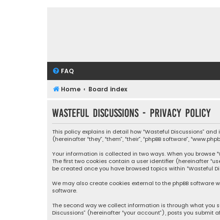
FAQ
Home
Board index
Wasteful Discussions - Privacy policy
This policy explains in detail how “Wasteful Discussions” and
(hereinafter “they”, “them”, “their”, “phpBB software”, “www.ph
Your information is collected in two ways. When you browse “Wa
The first two cookies contain a user identifier (hereinafter “
be created once you have browsed topics within “Wasteful Dis
We may also create cookies external to the phpBB software wh
software.
The second way we collect information is through what you su
Discussions” (hereinafter “your account”), posts you submit af