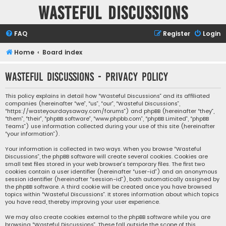
Wasteful Discussions
FAQ
Register
Login
Home
Board index
Wasteful Discussions - Privacy policy
This policy explains in detail how “Wasteful Discussions” and its affiliated
companies (hereinafter “we”, “us”, “our”, “Wasteful Discussions”,
“https://wasteyourdaysaway.com/forums”) and phpBB (hereinafter “they”,
“them”, “their”, “phpBB software”, “www.phpbb.com”, “phpBB Limited”, “phpBB
Teams”) use information collected during your use of this site (hereinafter
“your information”).
Your information is collected in two ways. When you browse “Wasteful
Discussions”, the phpBB software will create several cookies. Cookies are
small text files stored in your web browser’s temporary files. The first two
cookies contain a user identifier (hereinafter “user-id”) and an anonymous
session identifier (hereinafter “session-id”), both automatically assigned by
the phpBB software. A third cookie will be created once you have browsed
topics within “Wasteful Discussions”. It stores information about which topics
you have read, thereby improving your user experience.
We may also create cookies external to the phpBB software while you are
browsing “Wasteful Discussions”. These fall outside the scope of this