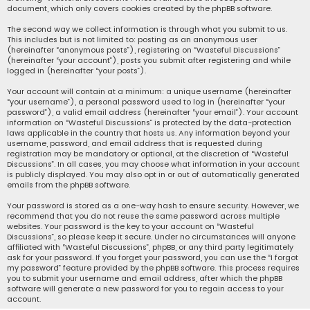
document, which only covers cookies created by the phpBB software.
The second way we collect information is through what you submit to us.
This includes but is not limited to: posting as an anonymous user
(hereinafter “anonymous posts”), registering on “Wasteful Discussions”
(hereinafter “your account”), posts you submit after registering and while
logged in (hereinafter “your posts”).
Your account will contain at a minimum: a unique username (hereinafter
“your username”), a personal password used to log in (hereinafter “your
password”), a valid email address (hereinafter “your email”). Your account
information on “Wasteful Discussions” is protected by the data-protection
laws applicable in the country that hosts us. Any information beyond your
username, password, and email address that is requested during
registration may be mandatory or optional, at the discretion of “Wasteful
Discussions”. In all cases, you may choose what information in your account
is publicly displayed. You may also opt in or out of automatically generated
emails from the phpBB software.
Your password is stored as a one-way hash to ensure security. However, we
recommend that you do not reuse the same password across multiple
websites. Your password is the key to your account on “Wasteful
Discussions”, so please keep it secure. Under no circumstances will anyone
affiliated with “Wasteful Discussions”, phpBB, or any third party legitimately
ask for your password. If you forget your password, you can use the “I forgot
my password” feature provided by the phpBB software. This process requires
you to submit your username and email address, after which the phpBB
software will generate a new password for you to regain access to your
account.