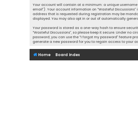
Your account will contain at a minimum: a unique username (
email”). Your account information on “Wasteful Discussions” 
address that is requested during registration may be mandator
displayed. You may also opt in or out of automatically gener
Your password is stored as a one-way hash to ensure securi
“Wasteful Discussions”, so please keep it secure. Under no cir
password, you can use the “I forgot my password” feature pro
generate a new password for you to regain access to your a
Home
Board index