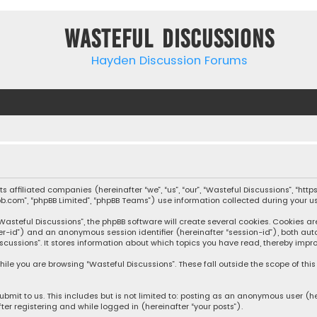
Wasteful Discussions
Hayden Discussion Forums
 its affiliated companies (hereinafter “we”, “us”, “our”, “Wasteful Discussions”,
pbb.com”, “phpBB Limited”, “phpBB Teams”) use information collected during your use
steful Discussions”, the phpBB software will create several cookies. Cookies are s
user-id”) and an anonymous session identifier (hereinafter “session-id”), both aut
cussions”. It stores information about which topics you have read, thereby impro
ile you are browsing “Wasteful Discussions”. These fall outside the scope of th
bmit to us. This includes but is not limited to: posting as an anonymous user (h
ter registering and while logged in (hereinafter “your posts”).