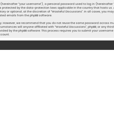
hereinafter “your username”), a personal password used to log in (hereinafter “
is protected by the data-protection laws applicable in the country that hosts u
y or optional, at the discretion of “Wasteful Discussions”. In all cases, you ma
ated emails from the phpBB software.
ty. However, we recommend that you do not reuse the same password across mult
cumstances will anyone affiliated with “Wasteful Discussions”, phpBB, or any third 
vided by the phpBB software. This process requires you to submit your username 
ccount.