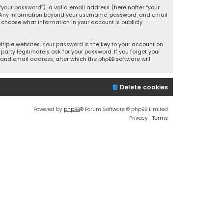
your password”), a valid email address (hereinafter “your
s. Any information beyond your username, password, and email
y choose what information in your account is publicly
iple websites. Your password is the key to your account on
party legitimately ask for your password. If you forget your
and email address, after which the phpBB software will
Delete cookies
Powered by
phpBB
® Forum Software © phpBB Limited
Privacy
|
Terms