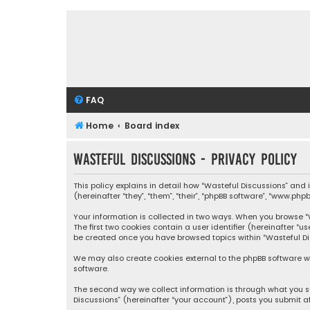
FAQ
Home
Board index
Wasteful Discussions - Privacy policy
This policy explains in detail how “Wasteful Discussions” and
(hereinafter “they”, “them”, “their”, “phpBB software”, “www.ph
Your information is collected in two ways. When you browse “Wa
The first two cookies contain a user identifier (hereinafter “
be created once you have browsed topics within “Wasteful Dis
We may also create cookies external to the phpBB software wh
software.
The second way we collect information is through what you su
Discussions” (hereinafter “your account”), posts you submit af