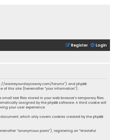
Register
Login
 “https://wasteyourdaysaway.com/forums”) and phpBB
 of this site (hereinafter “your information”).
mall text files stored in your web browser’s temporary files.
omatically assigned by the phpBB software. A third cookie will
ving your user experience.
is document, which only covers cookies created by the phpBB
ereinafter “anonymous posts”), registering on “Wasteful