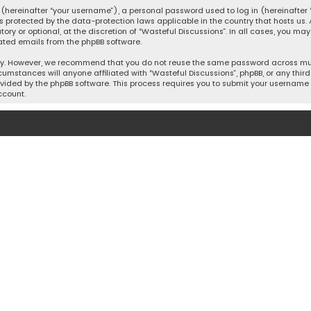
hereinafter “your username”), a personal password used to log in (hereinafter “
is protected by the data-protection laws applicable in the country that hosts u
y or optional, at the discretion of “Wasteful Discussions”. In all cases, you ma
ated emails from the phpBB software.
ty. However, we recommend that you do not reuse the same password across mult
cumstances will anyone affiliated with “Wasteful Discussions”, phpBB, or any third 
vided by the phpBB software. This process requires you to submit your username 
ccount.