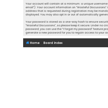
Your account will contain at a minimum: a unique username (
email”). Your account information on “Wasteful Discussions” 
address that is requested during registration may be mandator
displayed. You may also opt in or out of automatically gener
Your password is stored as a one-way hash to ensure securi
“Wasteful Discussions”, so please keep it secure. Under no cir
password, you can use the “I forgot my password” feature pro
generate a new password for you to regain access to your a
Home
Board index