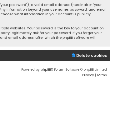
your password”), a valid email address (hereinafter “your
s. Any information beyond your username, password, and email
y choose what information in your account is publicly
iple websites. Your password is the key to your account on
party legitimately ask for your password. If you forget your
and email address, after which the phpBB software will
Delete cookies
Powered by
phpBB
® Forum Software © phpBB Limited
Privacy
|
Terms