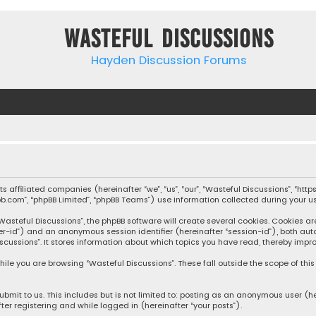
Wasteful Discussions
Hayden Discussion Forums
 its affiliated companies (hereinafter “we”, “us”, “our”, “Wasteful Discussions”,
pbb.com”, “phpBB Limited”, “phpBB Teams”) use information collected during your use
steful Discussions”, the phpBB software will create several cookies. Cookies are s
user-id”) and an anonymous session identifier (hereinafter “session-id”), both aut
cussions”. It stores information about which topics you have read, thereby impro
ile you are browsing “Wasteful Discussions”. These fall outside the scope of th
bmit to us. This includes but is not limited to: posting as an anonymous user (h
ter registering and while logged in (hereinafter “your posts”).