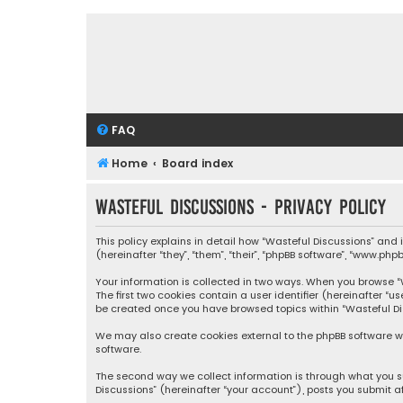
FAQ
Home
Board index
Wasteful Discussions - Privacy policy
This policy explains in detail how “Wasteful Discussions” and
(hereinafter “they”, “them”, “their”, “phpBB software”, “www.ph
Your information is collected in two ways. When you browse “Wa
The first two cookies contain a user identifier (hereinafter “
be created once you have browsed topics within “Wasteful Dis
We may also create cookies external to the phpBB software wh
software.
The second way we collect information is through what you su
Discussions” (hereinafter “your account”), posts you submit af