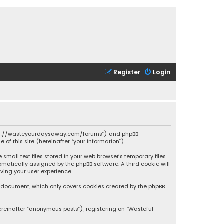
Register
Login
 “https://wasteyourdaysaway.com/forums”) and phpBB
 of this site (hereinafter “your information”).
mall text files stored in your web browser’s temporary files.
omatically assigned by the phpBB software. A third cookie will
ving your user experience.
is document, which only covers cookies created by the phpBB
ereinafter “anonymous posts”), registering on “Wasteful