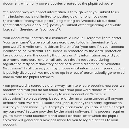
document, which only covers cookies created by the phpBB software.
The second way we collect information is through what you submit to us.
This includes but is not limited to: posting as an anonymous user
(hereinafter “anonymous posts”), registering on “Wasteful Discussions”
(hereinafter “your account”), posts you submit after registering and while
logged in (hereinafter “your posts”).
Your account will contain at a minimum: a unique username (hereinafter
“your username”), a personal password used to log in (hereinafter “your
password”), a valid email address (hereinafter “your email”). Your account
information on “Wasteful Discussions” is protected by the data-protection
laws applicable in the country that hosts us. Any information beyond your
username, password, and email address that is requested during
registration may be mandatory or optional, at the discretion of “Wasteful
Discussions”. In all cases, you may choose what information in your account
is publicly displayed. You may also opt in or out of automatically generated
emails from the phpBB software.
Your password is stored as a one-way hash to ensure security. However, we
recommend that you do not reuse the same password across multiple
websites. Your password is the key to your account on “Wasteful
Discussions”, so please keep it secure. Under no circumstances will anyone
affiliated with “Wasteful Discussions”, phpBB, or any third party legitimately
ask for your password. If you forget your password, you can use the “I forgot
my password” feature provided by the phpBB software. This process requires
you to submit your username and email address, after which the phpBB
software will generate a new password for you to regain access to your
account.