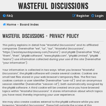
Wasteful Discussions
FAQ
Register
Login
Home
Board index
Wasteful Discussions - Privacy policy
This policy explains in detail how “Wasteful Discussions” and its affiliated
companies (hereinafter “we”, “us”, “our”, “Wasteful Discussions”,
“https://wasteyourdaysaway.com/forums”) and phpBB (hereinafter “they”,
“them”, “their”, “phpBB software”, “www.phpbb.com”, “phpBB Limited”, “phpBB
Teams”) use information collected during your use of this site (hereinafter
“your information”).
Your information is collected in two ways. When you browse “Wasteful
Discussions”, the phpBB software will create several cookies. Cookies are
small text files stored in your web browser’s temporary files. The first two
cookies contain a user identifier (hereinafter “user-id”) and an anonymous
session identifier (hereinafter “session-id”), both automatically assigned by
the phpBB software. A third cookie will be created once you have browsed
topics within “Wasteful Discussions”. It stores information about which topics
you have read, thereby improving your user experience.
We may also create cookies external to the phpBB software while you are
browsing “Wasteful Discussions”. These fall outside the scope of this