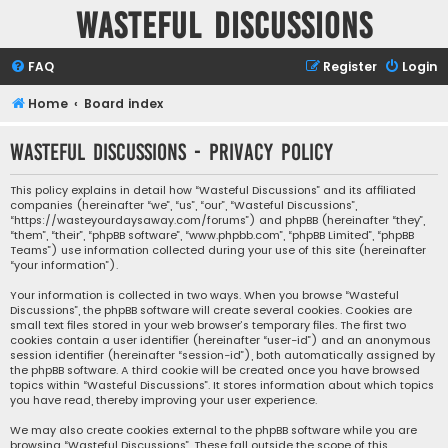
Wasteful Discussions
FAQ
Register
Login
Home
Board index
Wasteful Discussions - Privacy policy
This policy explains in detail how “Wasteful Discussions” and its affiliated
companies (hereinafter “we”, “us”, “our”, “Wasteful Discussions”,
“https://wasteyourdaysaway.com/forums”) and phpBB (hereinafter “they”,
“them”, “their”, “phpBB software”, “www.phpbb.com”, “phpBB Limited”, “phpBB
Teams”) use information collected during your use of this site (hereinafter
“your information”).
Your information is collected in two ways. When you browse “Wasteful
Discussions”, the phpBB software will create several cookies. Cookies are
small text files stored in your web browser’s temporary files. The first two
cookies contain a user identifier (hereinafter “user-id”) and an anonymous
session identifier (hereinafter “session-id”), both automatically assigned by
the phpBB software. A third cookie will be created once you have browsed
topics within “Wasteful Discussions”. It stores information about which topics
you have read, thereby improving your user experience.
We may also create cookies external to the phpBB software while you are
browsing “Wasteful Discussions”. These fall outside the scope of this