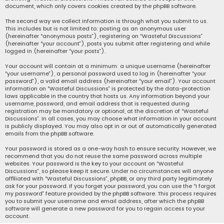
document, which only covers cookies created by the phpBB software.
The second way we collect information is through what you submit to us.
This includes but is not limited to: posting as an anonymous user
(hereinafter “anonymous posts”), registering on “Wasteful Discussions”
(hereinafter “your account”), posts you submit after registering and while
logged in (hereinafter “your posts”).
Your account will contain at a minimum: a unique username (hereinafter
“your username”), a personal password used to log in (hereinafter “your
password”), a valid email address (hereinafter “your email”). Your account
information on “Wasteful Discussions” is protected by the data-protection
laws applicable in the country that hosts us. Any information beyond your
username, password, and email address that is requested during
registration may be mandatory or optional, at the discretion of “Wasteful
Discussions”. In all cases, you may choose what information in your account
is publicly displayed. You may also opt in or out of automatically generated
emails from the phpBB software.
Your password is stored as a one-way hash to ensure security. However, we
recommend that you do not reuse the same password across multiple
websites. Your password is the key to your account on “Wasteful
Discussions”, so please keep it secure. Under no circumstances will anyone
affiliated with “Wasteful Discussions”, phpBB, or any third party legitimately
ask for your password. If you forget your password, you can use the “I forgot
my password” feature provided by the phpBB software. This process requires
you to submit your username and email address, after which the phpBB
software will generate a new password for you to regain access to your
account.