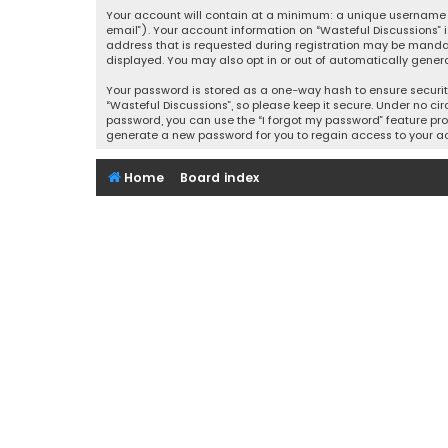
Your account will contain at a minimum: a unique username (
email”). Your account information on “Wasteful Discussions” 
address that is requested during registration may be mandator
displayed. You may also opt in or out of automatically gener
Your password is stored as a one-way hash to ensure securi
“Wasteful Discussions”, so please keep it secure. Under no cir
password, you can use the “I forgot my password” feature pro
generate a new password for you to regain access to your a
Home
Board index