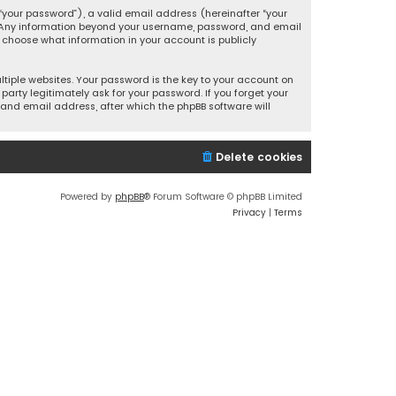
your password”), a valid email address (hereinafter “your
s. Any information beyond your username, password, and email
y choose what information in your account is publicly
iple websites. Your password is the key to your account on
party legitimately ask for your password. If you forget your
and email address, after which the phpBB software will
Delete cookies
Powered by
phpBB
® Forum Software © phpBB Limited
Privacy
|
Terms