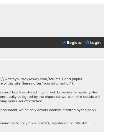
Register
Login
 “https://wasteyourdaysaway.com/forums”) and phpBB
 of this site (hereinafter “your information”).
mall text files stored in your web browser’s temporary files.
omatically assigned by the phpBB software. A third cookie will
ving your user experience.
is document, which only covers cookies created by the phpBB
ereinafter “anonymous posts”), registering on “Wasteful