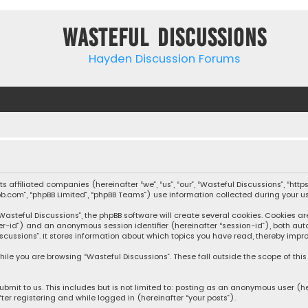
Wasteful Discussions
Hayden Discussion Forums
 its affiliated companies (hereinafter “we”, “us”, “our”, “Wasteful Discussions”,
pbb.com”, “phpBB Limited”, “phpBB Teams”) use information collected during your use
steful Discussions”, the phpBB software will create several cookies. Cookies are s
user-id”) and an anonymous session identifier (hereinafter “session-id”), both aut
cussions”. It stores information about which topics you have read, thereby impro
ile you are browsing “Wasteful Discussions”. These fall outside the scope of th
bmit to us. This includes but is not limited to: posting as an anonymous user (h
ter registering and while logged in (hereinafter “your posts”).