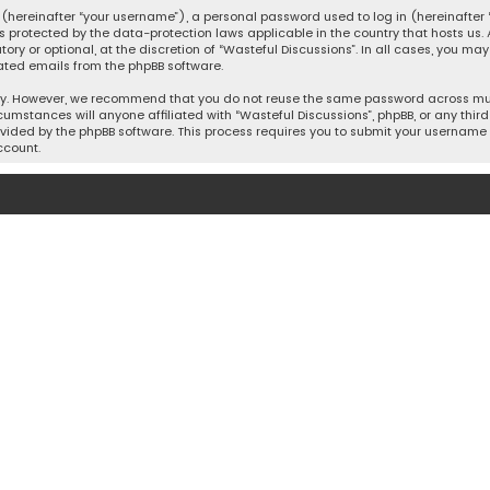
hereinafter “your username”), a personal password used to log in (hereinafter “
is protected by the data-protection laws applicable in the country that hosts u
y or optional, at the discretion of “Wasteful Discussions”. In all cases, you ma
ated emails from the phpBB software.
ty. However, we recommend that you do not reuse the same password across mult
cumstances will anyone affiliated with “Wasteful Discussions”, phpBB, or any third 
vided by the phpBB software. This process requires you to submit your username 
ccount.