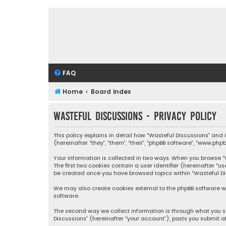
FAQ
Home
Board index
Wasteful Discussions - Privacy policy
This policy explains in detail how “Wasteful Discussions” and
(hereinafter “they”, “them”, “their”, “phpBB software”, “www.ph
Your information is collected in two ways. When you browse “Wa
The first two cookies contain a user identifier (hereinafter “
be created once you have browsed topics within “Wasteful Dis
We may also create cookies external to the phpBB software wh
software.
The second way we collect information is through what you su
Discussions” (hereinafter “your account”), posts you submit af