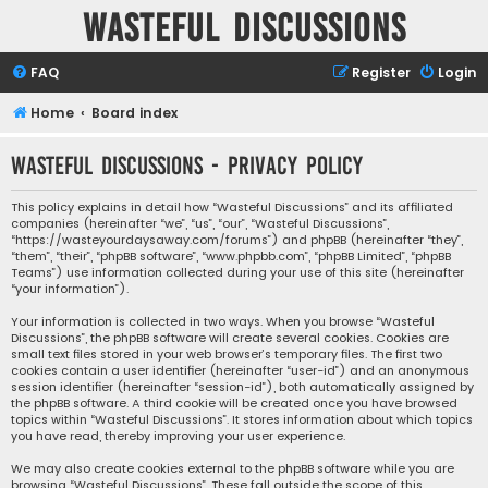
Wasteful Discussions
FAQ
Register
Login
Home
Board index
Wasteful Discussions - Privacy policy
This policy explains in detail how “Wasteful Discussions” and its affiliated
companies (hereinafter “we”, “us”, “our”, “Wasteful Discussions”,
“https://wasteyourdaysaway.com/forums”) and phpBB (hereinafter “they”,
“them”, “their”, “phpBB software”, “www.phpbb.com”, “phpBB Limited”, “phpBB
Teams”) use information collected during your use of this site (hereinafter
“your information”).
Your information is collected in two ways. When you browse “Wasteful
Discussions”, the phpBB software will create several cookies. Cookies are
small text files stored in your web browser’s temporary files. The first two
cookies contain a user identifier (hereinafter “user-id”) and an anonymous
session identifier (hereinafter “session-id”), both automatically assigned by
the phpBB software. A third cookie will be created once you have browsed
topics within “Wasteful Discussions”. It stores information about which topics
you have read, thereby improving your user experience.
We may also create cookies external to the phpBB software while you are
browsing “Wasteful Discussions”. These fall outside the scope of this