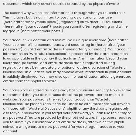
document, which only covers cookies created by the phpBB software.
The second way we collect information is through what you submit to us.
This includes but is not limited to: posting as an anonymous user
(hereinafter “anonymous posts”), registering on “Wasteful Discussions”
(hereinafter “your account”), posts you submit after registering and while
logged in (hereinafter “your posts”).
Your account will contain at a minimum: a unique username (hereinafter
“your username”), a personal password used to log in (hereinafter “your
password”), a valid email address (hereinafter “your email”). Your account
information on “Wasteful Discussions” is protected by the data-protection
laws applicable in the country that hosts us. Any information beyond your
username, password, and email address that is requested during
registration may be mandatory or optional, at the discretion of “Wasteful
Discussions”. In all cases, you may choose what information in your account
is publicly displayed. You may also opt in or out of automatically generated
emails from the phpBB software.
Your password is stored as a one-way hash to ensure security. However, we
recommend that you do not reuse the same password across multiple
websites. Your password is the key to your account on “Wasteful
Discussions”, so please keep it secure. Under no circumstances will anyone
affiliated with “Wasteful Discussions”, phpBB, or any third party legitimately
ask for your password. If you forget your password, you can use the “I forgot
my password” feature provided by the phpBB software. This process requires
you to submit your username and email address, after which the phpBB
software will generate a new password for you to regain access to your
account.