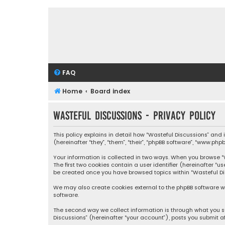
FAQ
Home
Board index
Wasteful Discussions - Privacy policy
This policy explains in detail how “Wasteful Discussions” and
(hereinafter “they”, “them”, “their”, “phpBB software”, “www.ph
Your information is collected in two ways. When you browse “Wa
The first two cookies contain a user identifier (hereinafter “
be created once you have browsed topics within “Wasteful Dis
We may also create cookies external to the phpBB software wh
software.
The second way we collect information is through what you su
Discussions” (hereinafter “your account”), posts you submit af