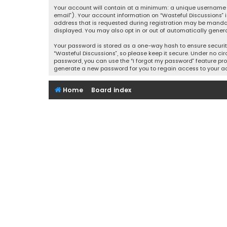
Your account will contain at a minimum: a unique username (
email”). Your account information on “Wasteful Discussions” 
address that is requested during registration may be mandator
displayed. You may also opt in or out of automatically gener
Your password is stored as a one-way hash to ensure securi
“Wasteful Discussions”, so please keep it secure. Under no cir
password, you can use the “I forgot my password” feature pro
generate a new password for you to regain access to your a
Home
Board index