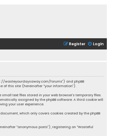
Register
Login
 “https://wasteyourdaysaway.com/forums”) and phpBB
 of this site (hereinafter “your information”).
mall text files stored in your web browser’s temporary files.
omatically assigned by the phpBB software. A third cookie will
ving your user experience.
is document, which only covers cookies created by the phpBB
ereinafter “anonymous posts”), registering on “Wasteful