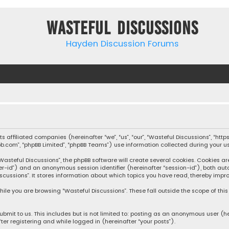
Wasteful Discussions
Hayden Discussion Forums
 its affiliated companies (hereinafter “we”, “us”, “our”, “Wasteful Discussions”,
pbb.com”, “phpBB Limited”, “phpBB Teams”) use information collected during your use
steful Discussions”, the phpBB software will create several cookies. Cookies are s
user-id”) and an anonymous session identifier (hereinafter “session-id”), both aut
cussions”. It stores information about which topics you have read, thereby impro
ile you are browsing “Wasteful Discussions”. These fall outside the scope of th
bmit to us. This includes but is not limited to: posting as an anonymous user (h
ter registering and while logged in (hereinafter “your posts”).