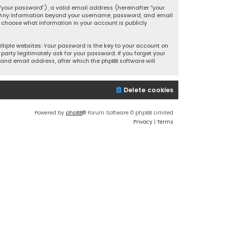
your password”), a valid email address (hereinafter “your
s. Any information beyond your username, password, and email
y choose what information in your account is publicly
iple websites. Your password is the key to your account on
party legitimately ask for your password. If you forget your
and email address, after which the phpBB software will
Delete cookies
Powered by
phpBB
® Forum Software © phpBB Limited
Privacy
|
Terms