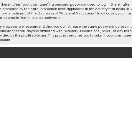
hereinafter “your username”), a personal password used to log in (hereinafter “
is protected by the data-protection laws applicable in the country that hosts u
y or optional, at the discretion of “Wasteful Discussions”. In all cases, you ma
ated emails from the phpBB software.
ty. However, we recommend that you do not reuse the same password across mult
cumstances will anyone affiliated with “Wasteful Discussions”, phpBB, or any third 
vided by the phpBB software. This process requires you to submit your username 
ccount.