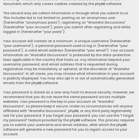
document, which only covers cookies created by the phpBB software.
The second way we collect information is through what you submit to us.
This includes but is not limited to: posting as an anonymous user
(hereinafter “anonymous posts”), registering on “Wasteful Discussions”
(hereinafter “your account”), posts you submit after registering and while
logged in (hereinafter “your posts”).
Your account will contain at a minimum: a unique username (hereinafter
“your username”), a personal password used to log in (hereinafter “your
password”), a valid email address (hereinafter “your email”). Your account
information on “Wasteful Discussions” is protected by the data-protection
laws applicable in the country that hosts us. Any information beyond your
username, password, and email address that is requested during
registration may be mandatory or optional, at the discretion of “Wasteful
Discussions”. In all cases, you may choose what information in your account
is publicly displayed. You may also opt in or out of automatically generated
emails from the phpBB software.
Your password is stored as a one-way hash to ensure security. However, we
recommend that you do not reuse the same password across multiple
websites. Your password is the key to your account on “Wasteful
Discussions”, so please keep it secure. Under no circumstances will anyone
affiliated with “Wasteful Discussions”, phpBB, or any third party legitimately
ask for your password. If you forget your password, you can use the “I forgot
my password” feature provided by the phpBB software. This process requires
you to submit your username and email address, after which the phpBB
software will generate a new password for you to regain access to your
account.