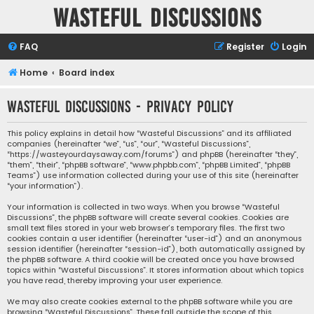
Wasteful Discussions
FAQ
Register
Login
Home
Board index
Wasteful Discussions - Privacy policy
This policy explains in detail how “Wasteful Discussions” and its affiliated
companies (hereinafter “we”, “us”, “our”, “Wasteful Discussions”,
“https://wasteyourdaysaway.com/forums”) and phpBB (hereinafter “they”,
“them”, “their”, “phpBB software”, “www.phpbb.com”, “phpBB Limited”, “phpBB
Teams”) use information collected during your use of this site (hereinafter
“your information”).
Your information is collected in two ways. When you browse “Wasteful
Discussions”, the phpBB software will create several cookies. Cookies are
small text files stored in your web browser’s temporary files. The first two
cookies contain a user identifier (hereinafter “user-id”) and an anonymous
session identifier (hereinafter “session-id”), both automatically assigned by
the phpBB software. A third cookie will be created once you have browsed
topics within “Wasteful Discussions”. It stores information about which topics
you have read, thereby improving your user experience.
We may also create cookies external to the phpBB software while you are
browsing “Wasteful Discussions”. These fall outside the scope of this